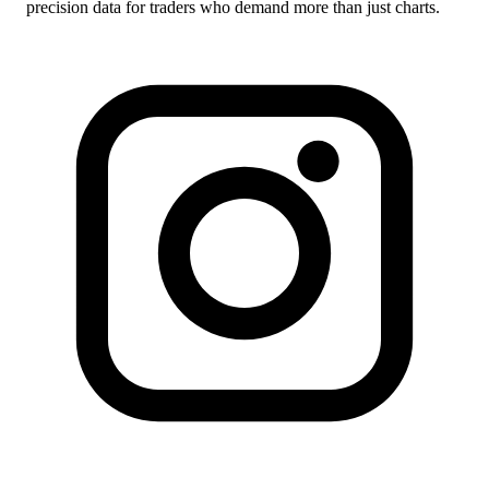
precision data for traders who demand more than just charts.