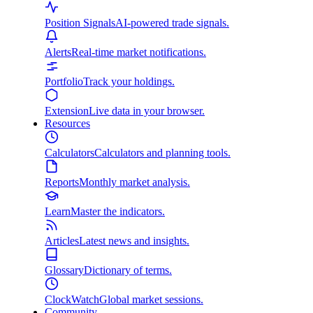
Position Signals
AI-powered trade signals.
Alerts
Real-time market notifications.
Portfolio
Track your holdings.
Extension
Live data in your browser.
Resources
Calculators
Calculators and planning tools.
Reports
Monthly market analysis.
Learn
Master the indicators.
Articles
Latest news and insights.
Glossary
Dictionary of terms.
ClockWatch
Global market sessions.
Community