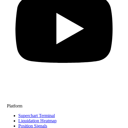
Platform
Superchart Terminal
Liquidation Heatmap
Position Signals