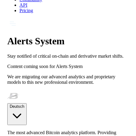
API
Pricing
Alerts System
Stay notified of critical on-chain and derivative market shifts.
Content coming soon for
Alerts System
We are migrating our advanced analytics and proprietary
models to this new professional environment.
Deutsch
The most advanced Bitcoin analytics platform. Providing