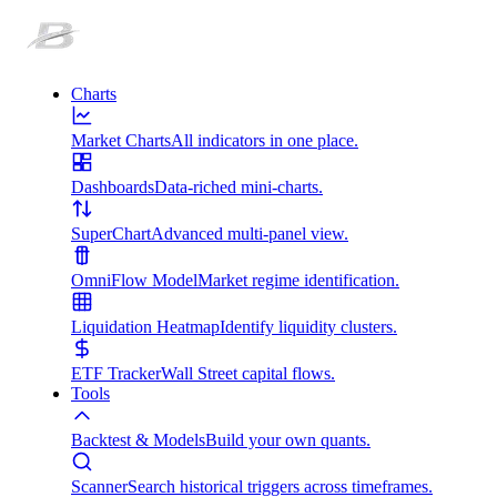
Charts
Market Charts
All indicators in one place.
Dashboards
Data-riched mini-charts.
SuperChart
Advanced multi-panel view.
OmniFlow Model
Market regime identification.
Liquidation Heatmap
Identify liquidity clusters.
ETF Tracker
Wall Street capital flows.
Tools
Backtest & Models
Build your own quants.
Scanner
Search historical triggers across timeframes.