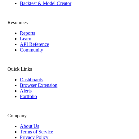
Backtest & Model Creator
Resources
Reports
Learn
API Reference
Community
Quick Links
Dashboards
Browser Extension
Alerts
Portfolio
Company
About Us
Terms of Service
Privacy Policy