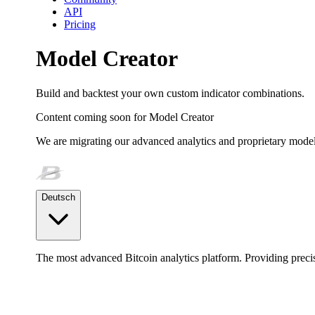
API
Pricing
Model Creator
Build and backtest your own custom indicator combinations.
Content coming soon for
Model Creator
We are migrating our advanced analytics and proprietary model
Deutsch
The most advanced Bitcoin analytics platform. Providing precis