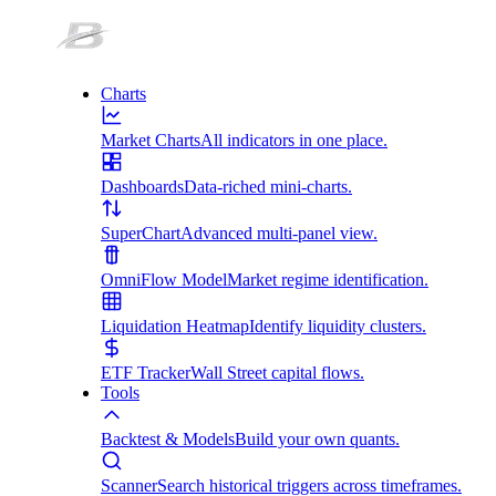
Charts
Market Charts
All indicators in one place.
Dashboards
Data-riched mini-charts.
SuperChart
Advanced multi-panel view.
OmniFlow Model
Market regime identification.
Liquidation Heatmap
Identify liquidity clusters.
ETF Tracker
Wall Street capital flows.
Tools
Backtest & Models
Build your own quants.
Scanner
Search historical triggers across timeframes.