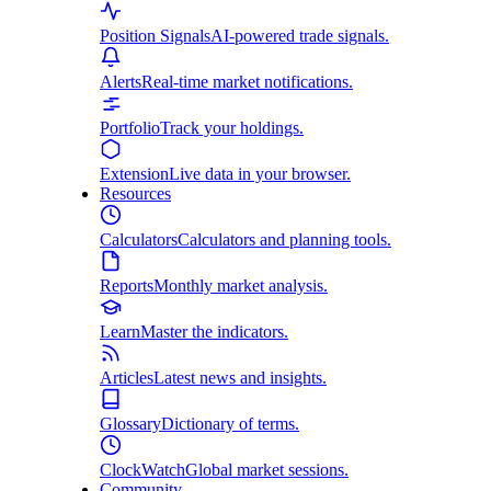
Position Signals
AI-powered trade signals.
Alerts
Real-time market notifications.
Portfolio
Track your holdings.
Extension
Live data in your browser.
Resources
Calculators
Calculators and planning tools.
Reports
Monthly market analysis.
Learn
Master the indicators.
Articles
Latest news and insights.
Glossary
Dictionary of terms.
ClockWatch
Global market sessions.
Community