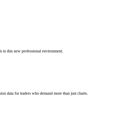
s to this new professional environment.
ion data for traders who demand more than just charts.