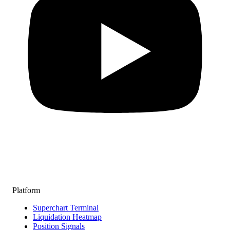
Platform
Superchart Terminal
Liquidation Heatmap
Position Signals