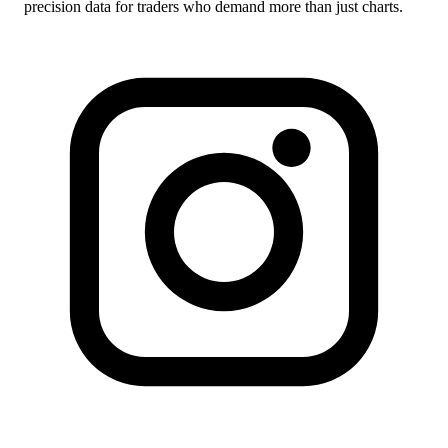
precision data for traders who demand more than just charts.