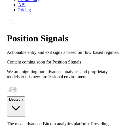
API
Pricing
Position Signals
Actionable entry and exit signals based on flow-based regimes.
Content coming soon for
Position Signals
We are migrating our advanced analytics and proprietary
models to this new professional environment.
Deutsch
The most advanced Bitcoin analytics platform. Providing