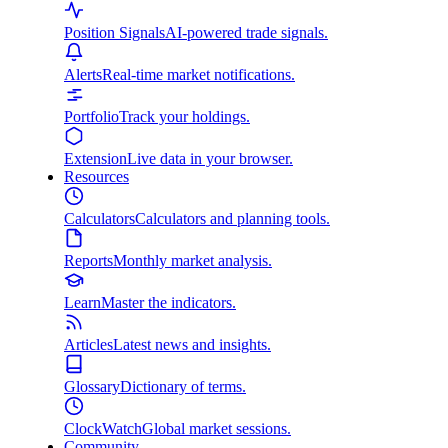
Position Signals
AI-powered trade signals.
Alerts
Real-time market notifications.
Portfolio
Track your holdings.
Extension
Live data in your browser.
Resources
Calculators
Calculators and planning tools.
Reports
Monthly market analysis.
Learn
Master the indicators.
Articles
Latest news and insights.
Glossary
Dictionary of terms.
ClockWatch
Global market sessions.
Community