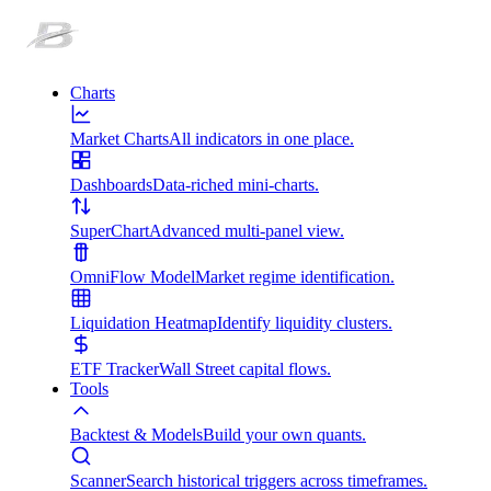
Charts
Market Charts
All indicators in one place.
Dashboards
Data-riched mini-charts.
SuperChart
Advanced multi-panel view.
OmniFlow Model
Market regime identification.
Liquidation Heatmap
Identify liquidity clusters.
ETF Tracker
Wall Street capital flows.
Tools
Backtest & Models
Build your own quants.
Scanner
Search historical triggers across timeframes.