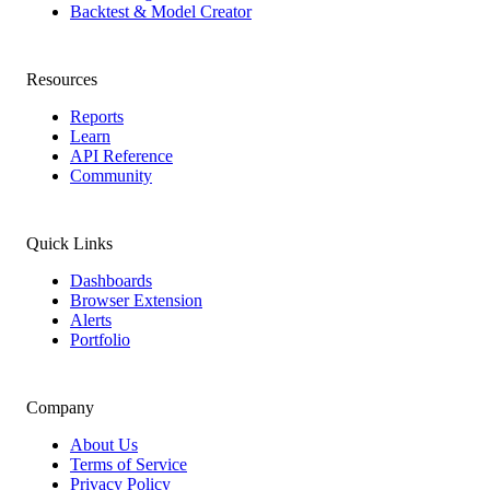
Backtest & Model Creator
Resources
Reports
Learn
API Reference
Community
Quick Links
Dashboards
Browser Extension
Alerts
Portfolio
Company
About Us
Terms of Service
Privacy Policy