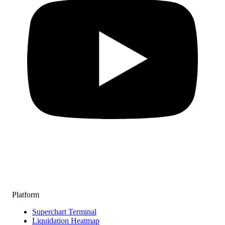
Platform
Superchart Terminal
Liquidation Heatmap