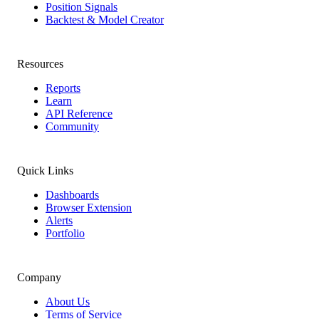
Position Signals
Backtest & Model Creator
Resources
Reports
Learn
API Reference
Community
Quick Links
Dashboards
Browser Extension
Alerts
Portfolio
Company
About Us
Terms of Service