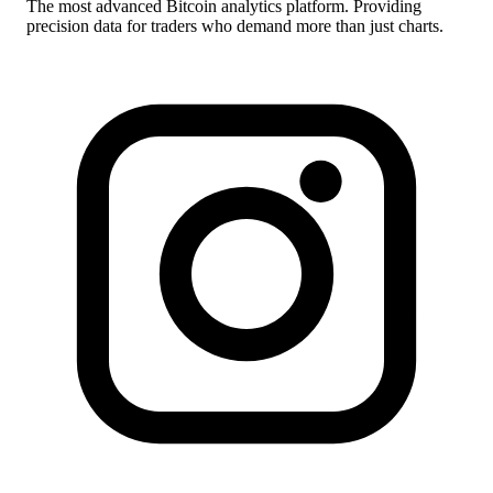
The most advanced Bitcoin analytics platform. Providing
precision data for traders who demand more than just charts.