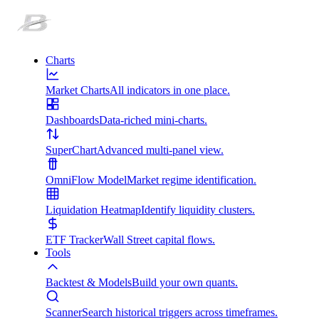
Charts
Market Charts
All indicators in one place.
Dashboards
Data-riched mini-charts.
SuperChart
Advanced multi-panel view.
OmniFlow Model
Market regime identification.
Liquidation Heatmap
Identify liquidity clusters.
ETF Tracker
Wall Street capital flows.
Tools
Backtest & Models
Build your own quants.
Scanner
Search historical triggers across timeframes.