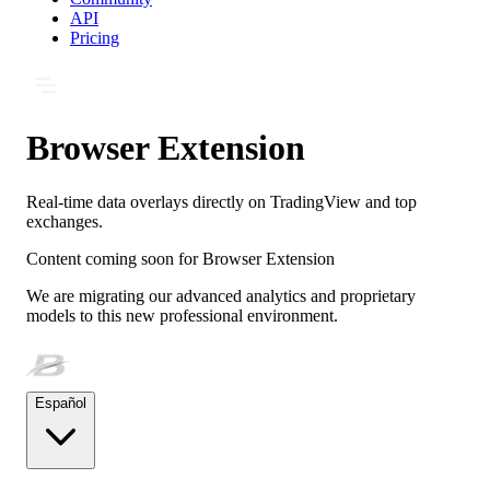
API
Pricing
Browser Extension
Real-time data overlays directly on TradingView and top
exchanges.
Content coming soon for
Browser Extension
We are migrating our advanced analytics and proprietary
models to this new professional environment.
Español