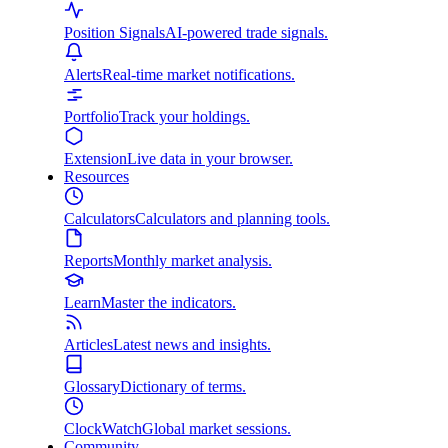
Position Signals
AI-powered trade signals.
Alerts
Real-time market notifications.
Portfolio
Track your holdings.
Extension
Live data in your browser.
Resources
Calculators
Calculators and planning tools.
Reports
Monthly market analysis.
Learn
Master the indicators.
Articles
Latest news and insights.
Glossary
Dictionary of terms.
ClockWatch
Global market sessions.
Community