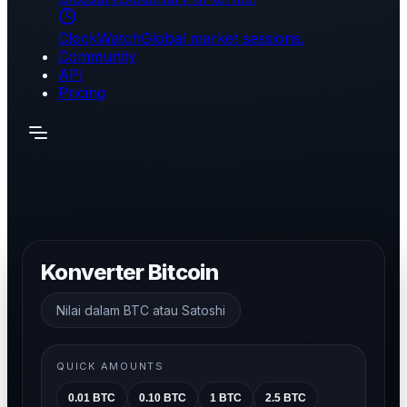
ClockWatch
Global market sessions.
Community
API
Pricing
Konverter Bitcoin
Nilai dalam BTC atau Satoshi
QUICK AMOUNTS
0.01
BTC
0.10
BTC
1
BTC
2.5
BTC