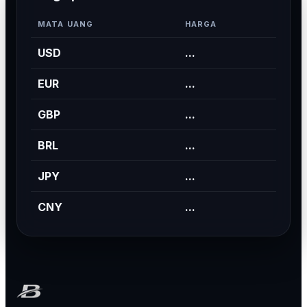
MATA UANG
HARGA
USD
...
EUR
...
GBP
...
BRL
...
JPY
...
CNY
...