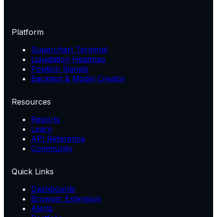
Platform
Superchart Terminal
Liquidation Heatmap
Position Signals
Backtest & Model Creator
Resources
Reports
Learn
API Reference
Community
Quick Links
Dashboards
Browser Extension
Alerts