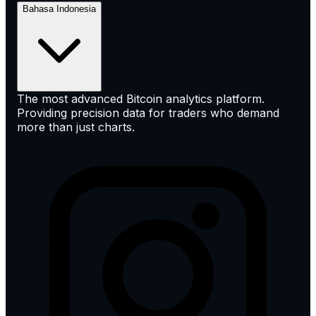
Bahasa Indonesia
The most advanced Bitcoin analytics platform.
Providing precision data for traders who demand
more than just charts.