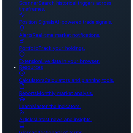
Scanner
Search historical triggers across
timeframes.
Position Signals
AI-powered trade signals.
Alerts
Real-time market notifications.
Portfolio
Track your holdings.
Extension
Live data in your browser.
Resources
Calculators
Calculators and planning tools.
Reports
Monthly market analysis.
Learn
Master the indicators.
Articles
Latest news and insights.
Glossary
Dictionary of terms.