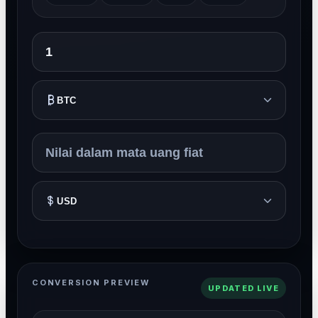
BTC
USD
CONVERSION PREVIEW
UPDATED LIVE