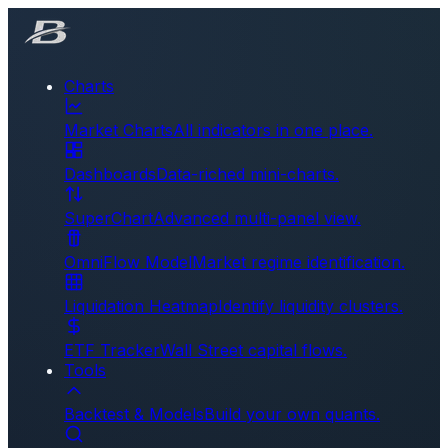
Charts
Market Charts
All indicators in one place.
Dashboards
Data-riched mini-charts.
SuperChart
Advanced multi-panel view.
OmniFlow Model
Market regime identification.
Liquidation Heatmap
Identify liquidity clusters.
ETF Tracker
Wall Street capital flows.
Tools
Backtest & Models
Build your own quants.