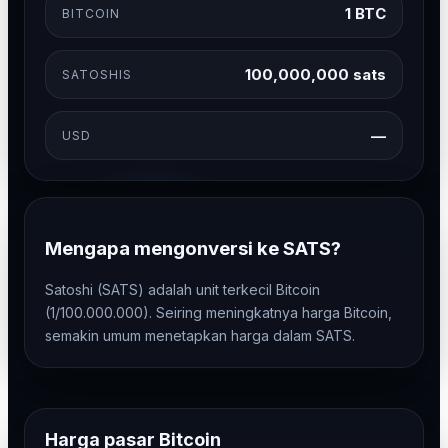
1 BTC
BITCOIN
100,000,000 sats
SATOSHIS
—
USD
Mengapa mengonversi ke SATS?
Satoshi (SATS) adalah unit terkecil Bitcoin
(1/100.000.000). Seiring meningkatnya harga Bitcoin,
semakin umum menetapkan harga dalam SATS.
Harga pasar Bitcoin