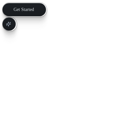
Get Started