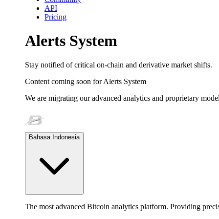
API
Pricing
Alerts System
Stay notified of critical on-chain and derivative market shifts.
Content coming soon for
Alerts System
We are migrating our advanced analytics and proprietary model
Bahasa Indonesia
The most advanced Bitcoin analytics platform. Providing precis