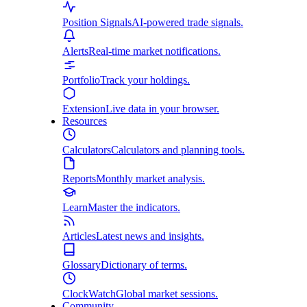
Position Signals
AI-powered trade signals.
Alerts
Real-time market notifications.
Portfolio
Track your holdings.
Extension
Live data in your browser.
Resources
Calculators
Calculators and planning tools.
Reports
Monthly market analysis.
Learn
Master the indicators.
Articles
Latest news and insights.
Glossary
Dictionary of terms.
ClockWatch
Global market sessions.
Community