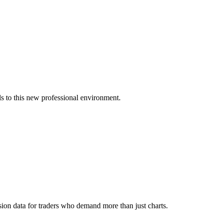
s to this new professional environment.
ion data for traders who demand more than just charts.