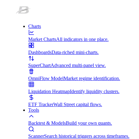
Charts
Market Charts
All indicators in one place.
Dashboards
Data-riched mini-charts.
SuperChart
Advanced multi-panel view.
OmniFlow Model
Market regime identification.
Liquidation Heatmap
Identify liquidity clusters.
ETF Tracker
Wall Street capital flows.
Tools
Backtest & Models
Build your own quants.
Scanner
Search historical triggers across timeframes.