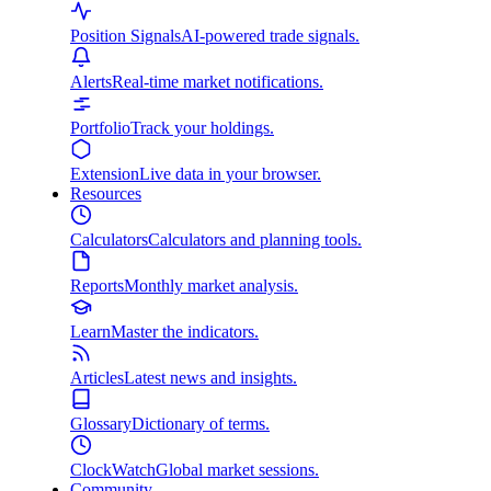
Position Signals
AI-powered trade signals.
Alerts
Real-time market notifications.
Portfolio
Track your holdings.
Extension
Live data in your browser.
Resources
Calculators
Calculators and planning tools.
Reports
Monthly market analysis.
Learn
Master the indicators.
Articles
Latest news and insights.
Glossary
Dictionary of terms.
ClockWatch
Global market sessions.
Community