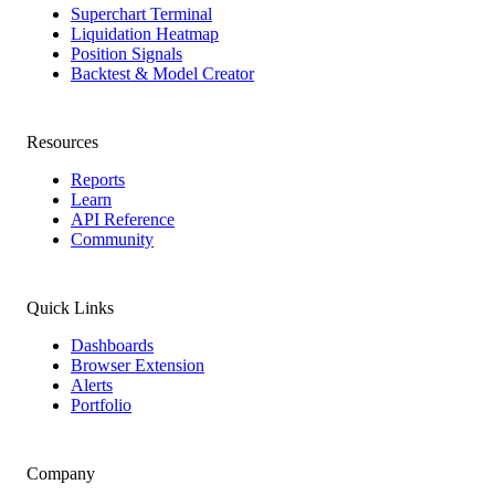
Superchart Terminal
Liquidation Heatmap
Position Signals
Backtest & Model Creator
Resources
Reports
Learn
API Reference
Community
Quick Links
Dashboards
Browser Extension
Alerts
Portfolio
Company