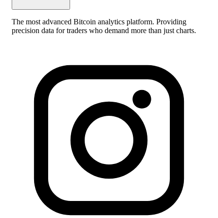
The most advanced Bitcoin analytics platform. Providing
precision data for traders who demand more than just charts.