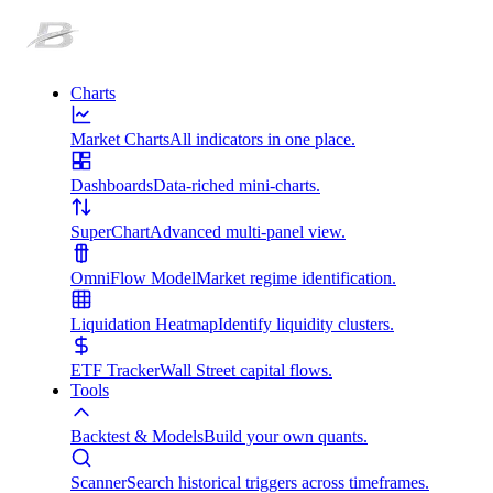
Charts
Market Charts
All indicators in one place.
Dashboards
Data-riched mini-charts.
SuperChart
Advanced multi-panel view.
OmniFlow Model
Market regime identification.
Liquidation Heatmap
Identify liquidity clusters.
ETF Tracker
Wall Street capital flows.
Tools
Backtest & Models
Build your own quants.
Scanner
Search historical triggers across timeframes.