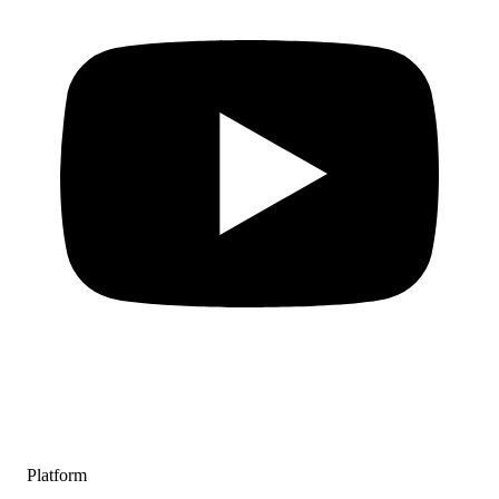
Platform