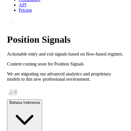
API
Pricing
Position Signals
Actionable entry and exit signals based on flow-based regimes.
Content coming soon for
Position Signals
We are migrating our advanced analytics and proprietary
models to this new professional environment.
Bahasa Indonesia