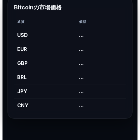
Bitcoinの市場価格
通貨
価格
USD
...
EUR
...
GBP
...
BRL
...
JPY
...
CNY
...