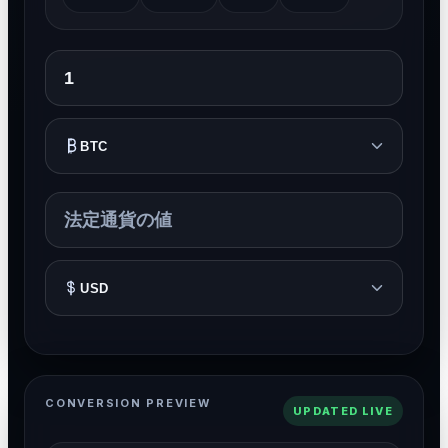
BTC
USD
CONVERSION PREVIEW
UPDATED LIVE