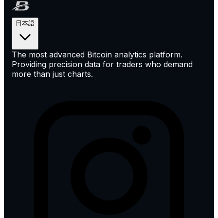
日本語
The most advanced Bitcoin analytics platform.
Providing precision data for traders who demand
more than just charts.