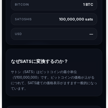
1 BTC
BITCOIN
100,000,000 sats
SATOSHIS
—
USD
なぜSATSに変換するのか？
サトシ（SATS）はビットコインの最小単位
（1/100,000,000）です。ビットコインの価格が上がる
につれて、SATS建ての価格表示がますます一般的になっ
ています。