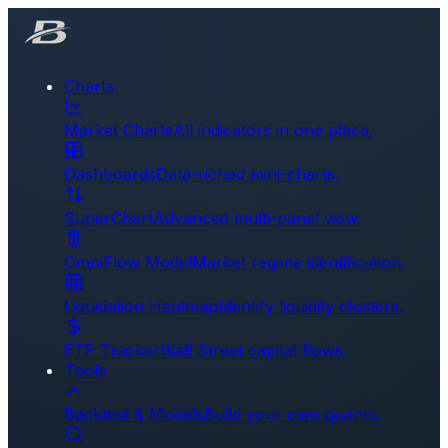
Charts
Market Charts
All indicators in one place.
Dashboards
Data-riched mini-charts.
SuperChart
Advanced multi-panel view.
OmniFlow Model
Market regime identification.
Liquidation Heatmap
Identify liquidity clusters.
ETF Tracker
Wall Street capital flows.
Tools
Backtest & Models
Build your own quants.