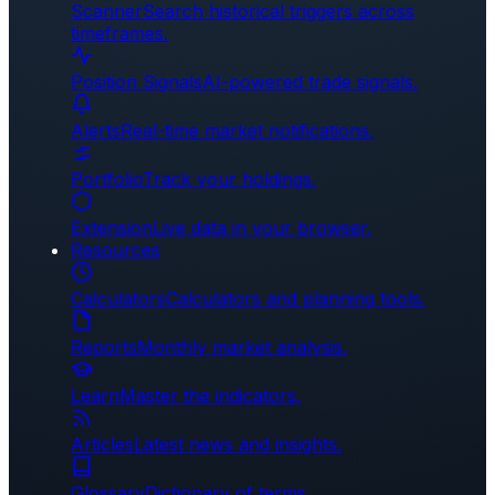
Scanner
Search historical triggers across
timeframes.
Position Signals
AI-powered trade signals.
Alerts
Real-time market notifications.
Portfolio
Track your holdings.
Extension
Live data in your browser.
Resources
Calculators
Calculators and planning tools.
Reports
Monthly market analysis.
Learn
Master the indicators.
Articles
Latest news and insights.
Glossary
Dictionary of terms.