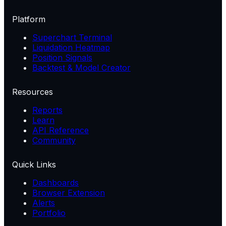
Platform
Superchart Terminal
Liquidation Heatmap
Position Signals
Backtest & Model Creator
Resources
Reports
Learn
API Reference
Community
Quick Links
Dashboards
Browser Extension
Alerts
Portfolio