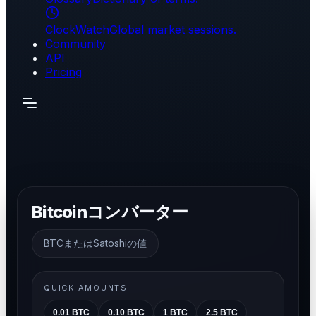
ClockWatch
Global market sessions.
Community
API
Pricing
Bitcoinコンバーター
BTCまたはSatoshiの値
QUICK AMOUNTS
0.01
BTC
0.10
BTC
1
BTC
2.5
BTC