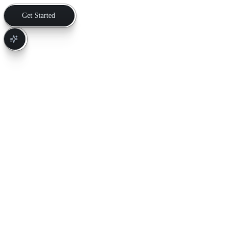
Get Started