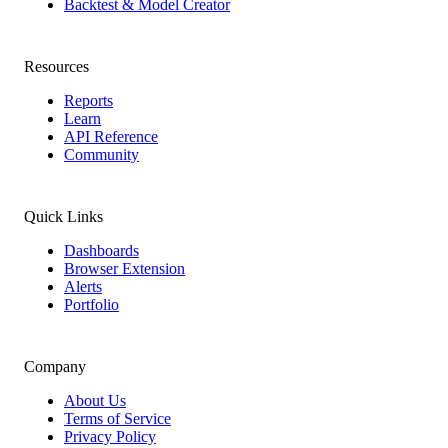
Backtest & Model Creator
Resources
Reports
Learn
API Reference
Community
Quick Links
Dashboards
Browser Extension
Alerts
Portfolio
Company
About Us
Terms of Service
Privacy Policy