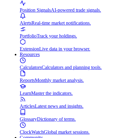
Position Signals
AI-powered trade signals.
Alerts
Real-time market notifications.
Portfolio
Track your holdings.
Extension
Live data in your browser.
Resources
Calculators
Calculators and planning tools.
Reports
Monthly market analysis.
Learn
Master the indicators.
Articles
Latest news and insights.
Glossary
Dictionary of terms.
ClockWatch
Global market sessions.
Community