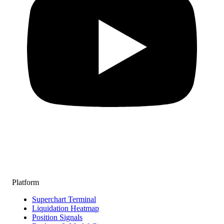
Platform
Superchart Terminal
Liquidation Heatmap
Position Signals