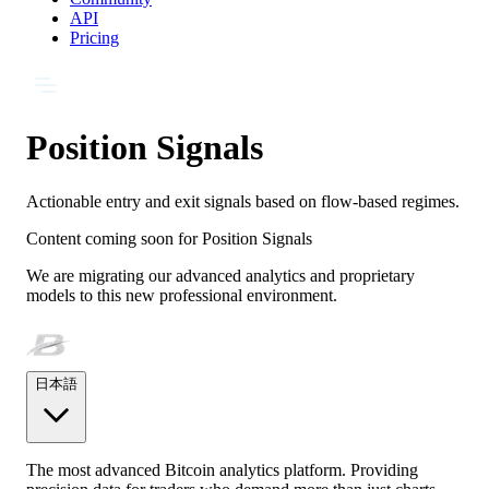
API
Pricing
Position Signals
Actionable entry and exit signals based on flow-based regimes.
Content coming soon for
Position Signals
We are migrating our advanced analytics and proprietary
models to this new professional environment.
日本語
The most advanced Bitcoin analytics platform. Providing