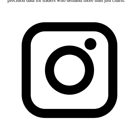
precision data for traders who demand more than just charts.