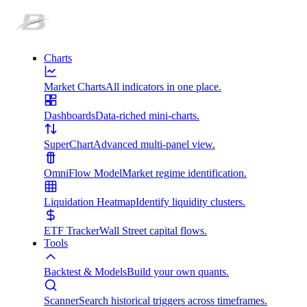
Charts
Market Charts
All indicators in one place.
Dashboards
Data-riched mini-charts.
SuperChart
Advanced multi-panel view.
OmniFlow Model
Market regime identification.
Liquidation Heatmap
Identify liquidity clusters.
ETF Tracker
Wall Street capital flows.
Tools
Backtest & Models
Build your own quants.
Scanner
Search historical triggers across timeframes.