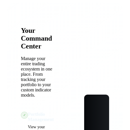
Your
Command
Center
Manage your
entire trading
ecosystem in one
place. From
tracking your
portfolio to your
custom indicator
models.
Portfolio
✓
Management
View your