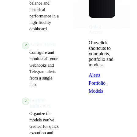
balance and
historical
performance in a
high-fidelity
Quick
dashboard.
Access
One-click
Active Alerts
✓
shortcuts to
Configure and
your alerts,
monitor all your
portfolio and
models.
webhooks and
Telegram alerts
Alerts
from a single
Portfolio
hub.
Models
Custom
✓
Indicators
Organize the
models you've
created for quick
execution and