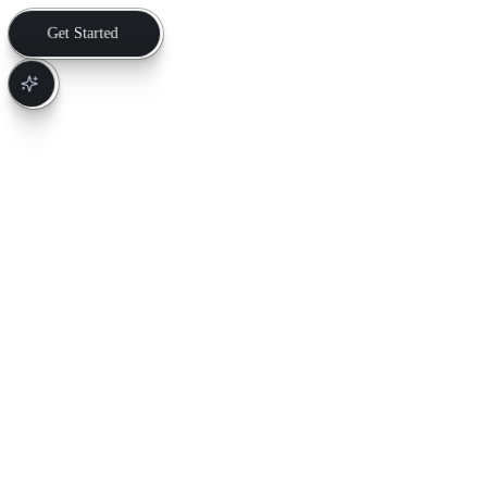
Get Started