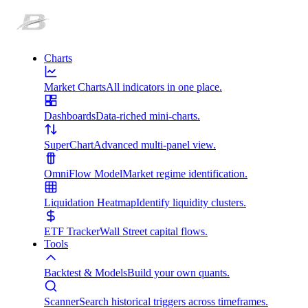
Charts
Market Charts
All indicators in one place.
Dashboards
Data-riched mini-charts.
SuperChart
Advanced multi-panel view.
OmniFlow Model
Market regime identification.
Liquidation Heatmap
Identify liquidity clusters.
ETF Tracker
Wall Street capital flows.
Tools
Backtest & Models
Build your own quants.
Scanner
Search historical triggers across timeframes.