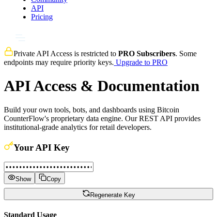
API
Pricing
Private API Access is restricted to
PRO Subscribers
. Some
endpoints may require priority keys.
Upgrade to PRO
API Access & Documentation
Build your own tools, bots, and dashboards using Bitcoin
CounterFlow's proprietary data engine. Our REST API provides
institutional-grade analytics for retail developers.
Your API Key
Show
Copy
Regenerate Key
Standard Usage