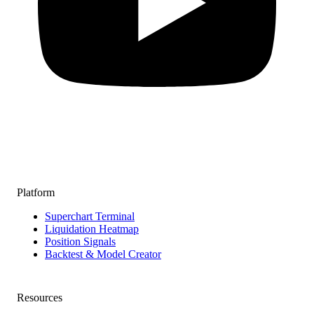
Platform
Superchart Terminal
Liquidation Heatmap
Position Signals
Backtest & Model Creator
Resources