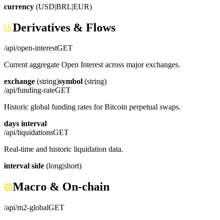
currency
(USD|BRL|EUR)
Derivatives & Flows
/api/open-interest
GET
Current aggregate Open Interest across major exchanges.
exchange
(string)
symbol
(string)
/api/funding-rate
GET
Historic global funding rates for Bitcoin perpetual swaps.
days
interval
/api/liquidations
GET
Real-time and historic liquidation data.
interval
side
(long|short)
Macro & On-chain
/api/m2-global
GET