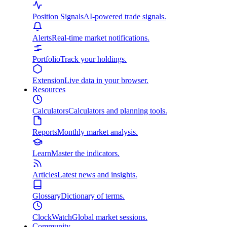
Position Signals
AI-powered trade signals.
Alerts
Real-time market notifications.
Portfolio
Track your holdings.
Extension
Live data in your browser.
Resources
Calculators
Calculators and planning tools.
Reports
Monthly market analysis.
Learn
Master the indicators.
Articles
Latest news and insights.
Glossary
Dictionary of terms.
ClockWatch
Global market sessions.
Community