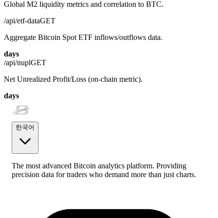
Global M2 liquidity metrics and correlation to BTC.
/api/etf-data
GET
Aggregate Bitcoin Spot ETF inflows/outflows data.
days
/api/nupl
GET
Net Unrealized Profit/Loss (on-chain metric).
days
한국어
The most advanced Bitcoin analytics platform. Providing
precision data for traders who demand more than just charts.