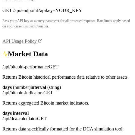
GET /api/endpoint?apikey=YOUR_KEY
Pass your API key as a query parameter for all protected requests. Rate limits apply based
on your current subscription tier.
API Usage Policy
Market Data
/api/bitcoin-performance
GET
Returns Bitcoin historical performance data relative to other assets.
days
(number)
interval
(string)
/api/bitcoin-indicators
GET
Returns aggregated Bitcoin market indicators.
days
interval
/api/dca-calculator
GET
Returns data specifically formatted for the DCA simulation tool.