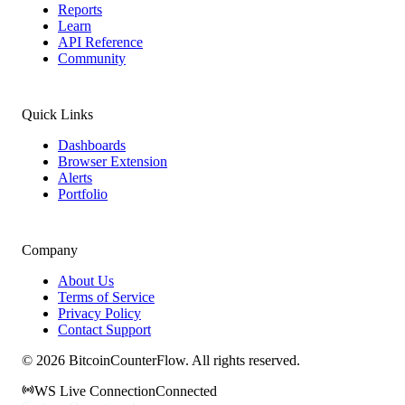
Reports
Learn
API Reference
Community
Quick Links
Dashboards
Browser Extension
Alerts
Portfolio
Company
About Us
Terms of Service
Privacy Policy
Contact Support
©
2026
BitcoinCounterFlow. All rights reserved.
WS Live Connection
Connected