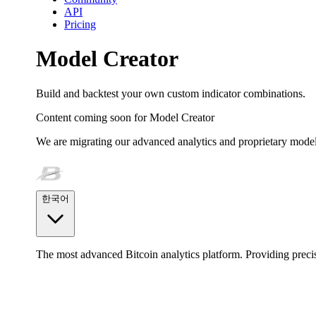
API
Pricing
Model Creator
Build and backtest your own custom indicator combinations.
Content coming soon for
Model Creator
We are migrating our advanced analytics and proprietary model
한국어
The most advanced Bitcoin analytics platform. Providing precis