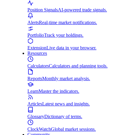
Position Signals
AI-powered trade signals.
Alerts
Real-time market notifications.
Portfolio
Track your holdings.
Extension
Live data in your browser.
Resources
Calculators
Calculators and planning tools.
Reports
Monthly market analysis.
Learn
Master the indicators.
Articles
Latest news and insights.
Glossary
Dictionary of terms.
ClockWatch
Global market sessions.
Community