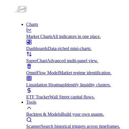
Charts
Market Charts
All indicators in one place.
Dashboards
Data-riched mini-charts.
SuperChart
Advanced multi-panel view.
OmniFlow Model
Market regime identification.
Liquidation Heatmap
Identify liquidity clusters.
ETF Tracker
Wall Street capital flows.
Tools
Backtest & Models
Build your own quants.
Scanner
Search historical triggers across timeframes.