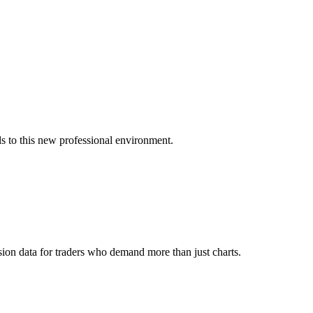
s to this new professional environment.
ion data for traders who demand more than just charts.