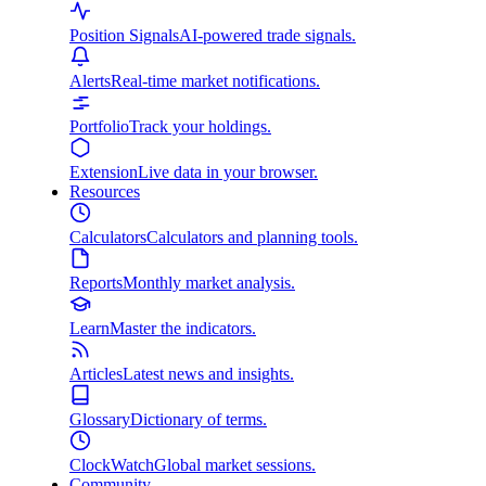
Position Signals
AI-powered trade signals.
Alerts
Real-time market notifications.
Portfolio
Track your holdings.
Extension
Live data in your browser.
Resources
Calculators
Calculators and planning tools.
Reports
Monthly market analysis.
Learn
Master the indicators.
Articles
Latest news and insights.
Glossary
Dictionary of terms.
ClockWatch
Global market sessions.
Community