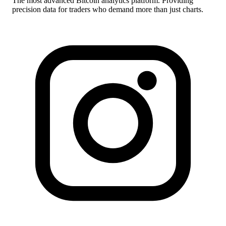
The most advanced Bitcoin analytics platform. Providing
precision data for traders who demand more than just charts.