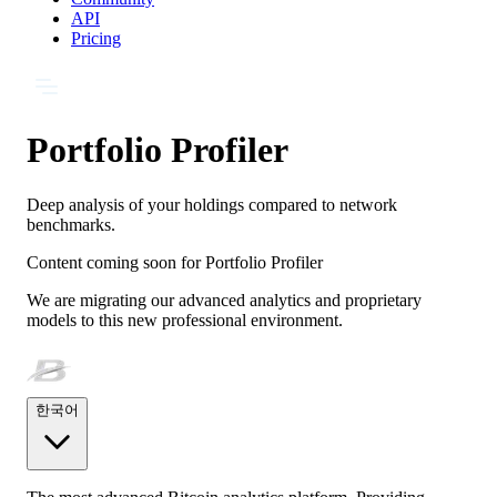
API
Pricing
Portfolio Profiler
Deep analysis of your holdings compared to network
benchmarks.
Content coming soon for
Portfolio Profiler
We are migrating our advanced analytics and proprietary
models to this new professional environment.
한국어