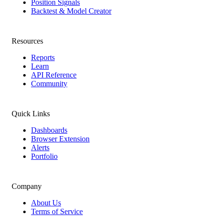
Position Signals
Backtest & Model Creator
Resources
Reports
Learn
API Reference
Community
Quick Links
Dashboards
Browser Extension
Alerts
Portfolio
Company
About Us
Terms of Service