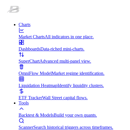
Charts
Market Charts
All indicators in one place.
Dashboards
Data-riched mini-charts.
SuperChart
Advanced multi-panel view.
OmniFlow Model
Market regime identification.
Liquidation Heatmap
Identify liquidity clusters.
ETF Tracker
Wall Street capital flows.
Tools
Backtest & Models
Build your own quants.
Scanner
Search historical triggers across timeframes.