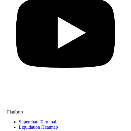
Platform
Superchart Terminal
Liquidation Heatmap