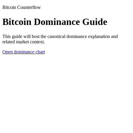
Bitcoin Counterflow
Bitcoin Dominance Guide
This guide will host the canonical dominance explanation and
related market context.
Open dominance chart