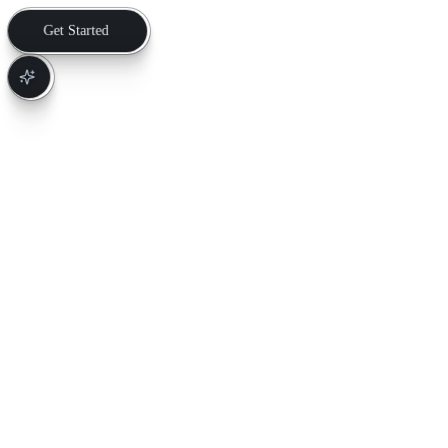
Get Started