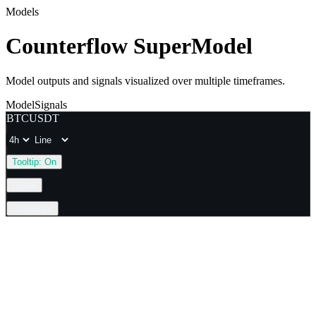
Models
Counterflow SuperModel
Model outputs and signals visualized over multiple timeframes.
Model
Signals
BTCUSDT
Tooltip:
On
Linear
Combined