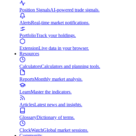
Position Signals
AI-powered trade signals.
Alerts
Real-time market notifications.
Portfolio
Track your holdings.
Extension
Live data in your browser.
Resources
Calculators
Calculators and planning tools.
Reports
Monthly market analysis.
Learn
Master the indicators.
Articles
Latest news and insights.
Glossary
Dictionary of terms.
ClockWatch
Global market sessions.
Community