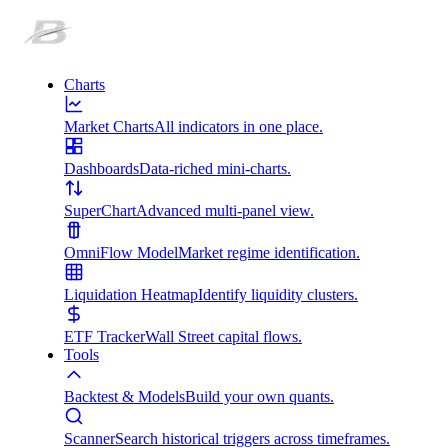
Charts
Market Charts
All indicators in one place.
Dashboards
Data-riched mini-charts.
SuperChart
Advanced multi-panel view.
OmniFlow Model
Market regime identification.
Liquidation Heatmap
Identify liquidity clusters.
ETF Tracker
Wall Street capital flows.
Tools
Backtest & Models
Build your own quants.
Scanner
Search historical triggers across timeframes.