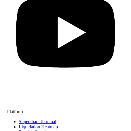
Platform
Superchart Terminal
Liquidation Heatmap