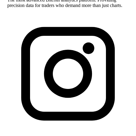
precision data for traders who demand more than just charts.