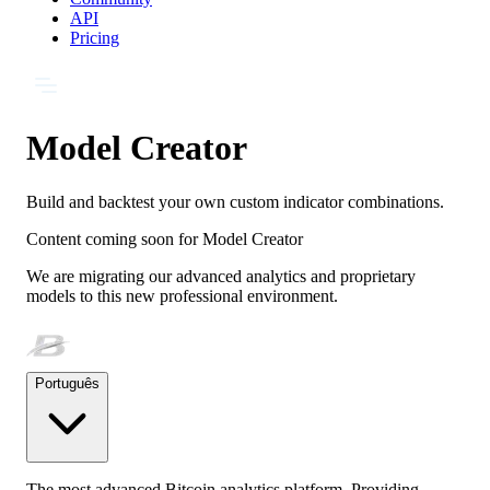
API
Pricing
Model Creator
Build and backtest your own custom indicator combinations.
Content coming soon for
Model Creator
We are migrating our advanced analytics and proprietary
models to this new professional environment.
Português
The most advanced Bitcoin analytics platform. Providing