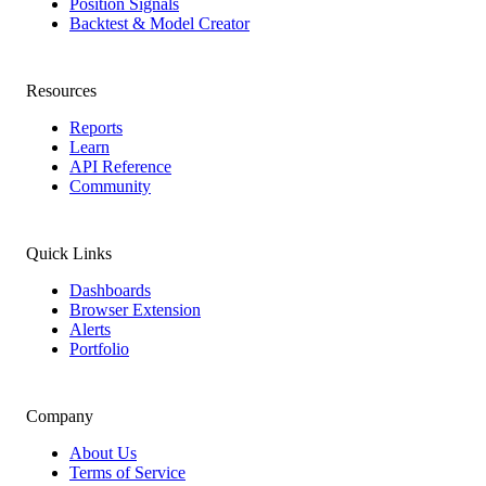
Position Signals
Backtest & Model Creator
Resources
Reports
Learn
API Reference
Community
Quick Links
Dashboards
Browser Extension
Alerts
Portfolio
Company
About Us
Terms of Service