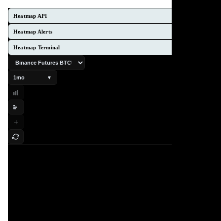
Heatmap API
Heatmap Alerts
Heatmap Terminal
1mo
▼