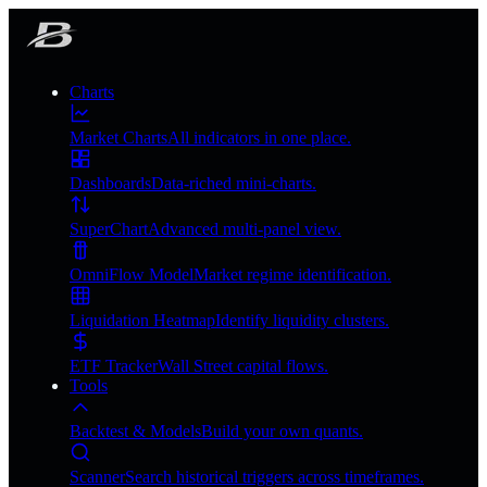
Charts
Market Charts
All indicators in one place.
Dashboards
Data-riched mini-charts.
SuperChart
Advanced multi-panel view.
OmniFlow Model
Market regime identification.
Liquidation Heatmap
Identify liquidity clusters.
ETF Tracker
Wall Street capital flows.
Tools
Backtest & Models
Build your own quants.
Scanner
Search historical triggers across timeframes.