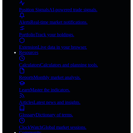
Position Signals
AI-powered trade signals.
Alerts
Real-time market notifications.
Portfolio
Track your holdings.
Extension
Live data in your browser.
Resources
Calculators
Calculators and planning tools.
Reports
Monthly market analysis.
Learn
Master the indicators.
Articles
Latest news and insights.
Glossary
Dictionary of terms.
ClockWatch
Global market sessions.
Community