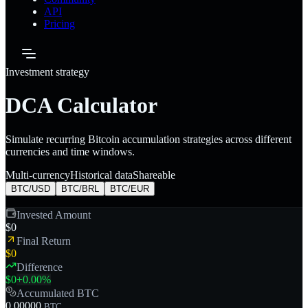
API
Pricing
Investment strategy
DCA Calculator
Simulate recurring Bitcoin accumulation strategies across different
currencies and time windows.
Multi-currency
Historical data
Shareable
BTC/
USD
BTC/
BRL
BTC/
EUR
Invested Amount
$0
Final Return
$0
Difference
$0
+
0.00
%
Accumulated BTC
0.00000
BTC