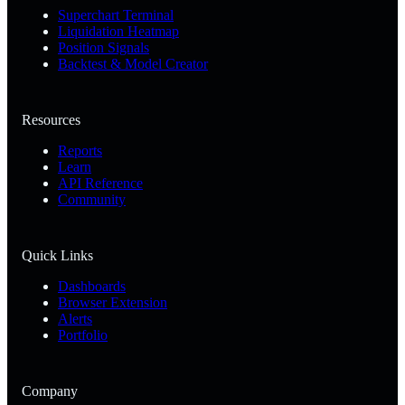
Superchart Terminal
Liquidation Heatmap
Position Signals
Backtest & Model Creator
Resources
Reports
Learn
API Reference
Community
Quick Links
Dashboards
Browser Extension
Alerts
Portfolio
Company