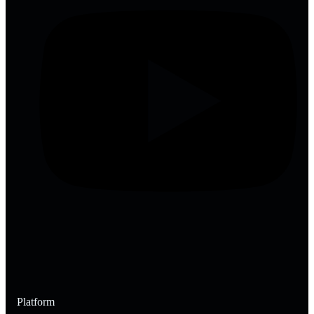
Platform