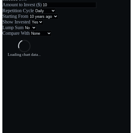
Amount to Invest
(
$
)
Repetition Cycle
Starting From
Show Invested
Lump Sum
Compare With
Loading chart data...