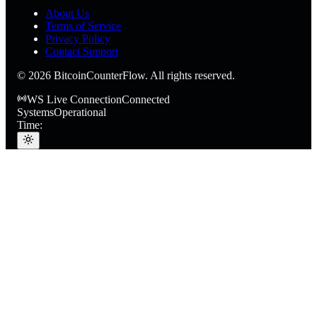
About Us
Terms of Service
Privacy Policy
Contact Support
©
2026
BitcoinCounterFlow. All rights reserved.
WS Live Connection
Connected
Systems
Operational
Time: