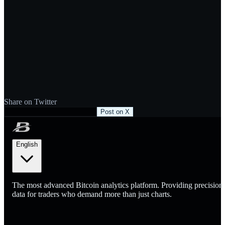
Share on Twitter
Post on X
English
The most advanced Bitcoin analytics platform. Providing precision
data for traders who demand more than just charts.