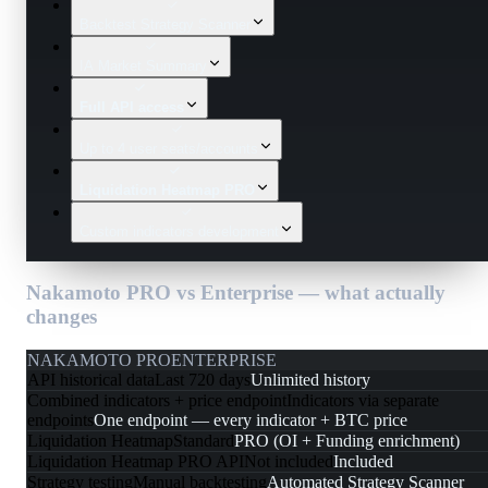
Backtest Strategy Scanner
IA Market Summary
Full API access
Up to 4 user seats/accounts
Liquidation Heatmap PRO
Custom indicators development
Nakamoto PRO vs Enterprise — what actually
changes
NAKAMOTO PRO
ENTERPRISE
API historical data
Last 720 days
Unlimited history
Combined indicators + price endpoint
Indicators via separate
endpoints
One endpoint — every indicator + BTC price
Liquidation Heatmap
Standard
PRO (OI + Funding enrichment)
Liquidation Heatmap PRO API
Not included
Included
Strategy testing
Manual backtesting
Automated Strategy Scanner