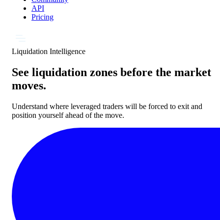
API
Pricing
Liquidation Intelligence
See liquidation zones before the market
moves.
Understand where leveraged traders will be forced to exit and
position yourself ahead of the move.