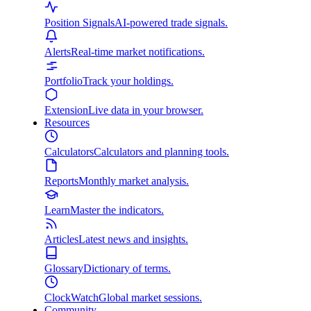
Position Signals
AI-powered trade signals.
Alerts
Real-time market notifications.
Portfolio
Track your holdings.
Extension
Live data in your browser.
Resources
Calculators
Calculators and planning tools.
Reports
Monthly market analysis.
Learn
Master the indicators.
Articles
Latest news and insights.
Glossary
Dictionary of terms.
ClockWatch
Global market sessions.
Community