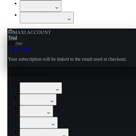
Browser extension
Basic SuperChart access
MAXI ACCOUNT
Trial
$25
/
mo
3 days Trial
Your subscription will be linked to the email used at checkout.
Ideal for small teams
Ad-free experience
Real-time alerts
Portfolio tools
Monthly Reports