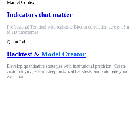
Market Context
Indicators that matter
Professional Terminal with real-time Bitcoin correlation across 15m
to 1D timeframes.
Quant Lab
Backtest &
Model Creator
Develop quantitative strategies with institutional precision. Create
custom logic, perform deep historical backtests, and automate your
execution.
Entry Condition
ACTIVE
Open Interest Change
> 15.4%
AND
Filter
Funding Rate (Aggregated)
< 0.00%
EQUITY
+84.2%