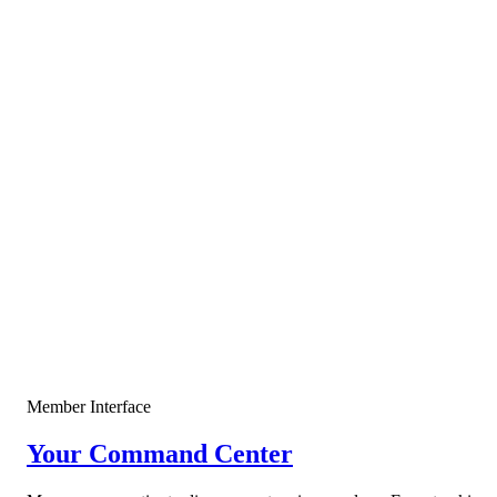
OI Spike + Funding Reset
$96,420
+4.2%
OPEN
Just Now
SELL
MSTR • 4H
Extreme Greed + Divergence
$174.85
+2.8%
CLOSED
2h ago
WAIT
SPX • 15M
Market Neutralization
—
SCANNING
5h ago
Win rate
68%
Total ROI
+142%
Member Interface
Your Command Center