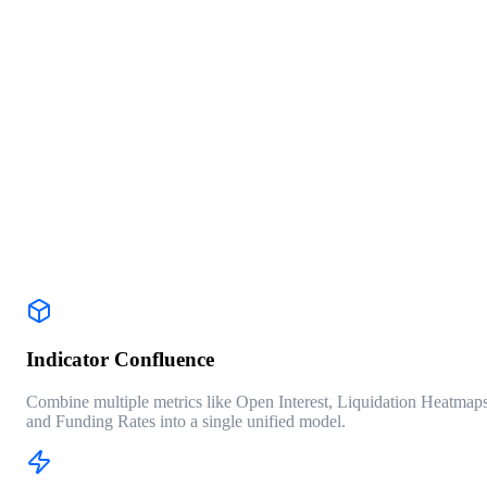
RUN BACKTEST PROFILE
DATA SOURCE: BINANCE_FUTURES
INTERVAL: 4H
WIN RATE
68.4%
PROFIT FACTOR
1.84
MAX DRAWDOWN
-12.3%
TRADES
127
Indicator Confluence
Combine multiple metrics like Open Interest, Liquidation Heatmaps
and Funding Rates into a single unified model.