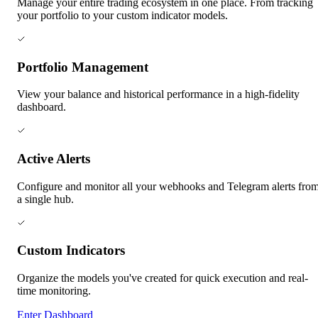
Manage your entire trading ecosystem in one place. From tracking
your portfolio to your custom indicator models.
Portfolio Management
View your balance and historical performance in a high-fidelity
dashboard.
Active Alerts
Configure and monitor all your webhooks and Telegram alerts fro
a single hub.
Custom Indicators
Organize the models you've created for quick execution and real-
time monitoring.
Enter Dashboard