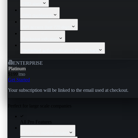
PRO alerts
PRO dashboards
API access (last 720 days)
Exclusive indicators
Unlimited active indicators (Superchart)
ENTERPRISE
Platinum
$199
/
mo
Get Started
Your subscription will be linked to the email used at checkout.
Perfect for large scale companies
All Pro Features
Exclusive market insights