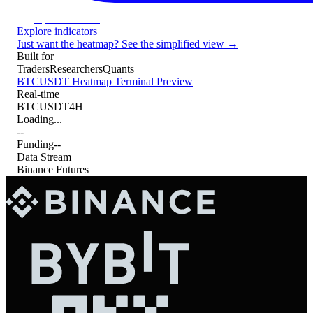
Open Terminal
Explore indicators
Just want the heatmap? See the simplified view →
Built for
Traders
Researchers
Quants
BTCUSDT Heatmap Terminal Preview
Real-time
BTCUSDT
4H
Loading...
--
Funding
--
Data Stream
Binance Futures