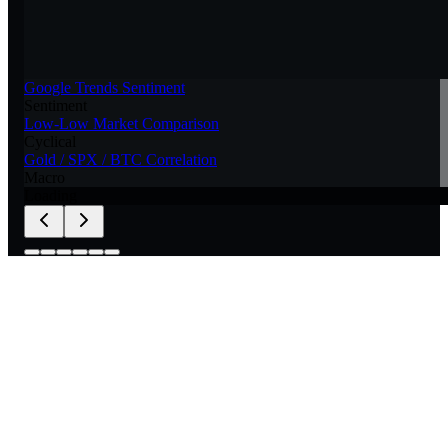
Google Trends Sentiment
Sentiment
Low-Low Market Comparison
Cyclical
Gold / SPX / BTC Correlation
Macro
Loading
for your own models.