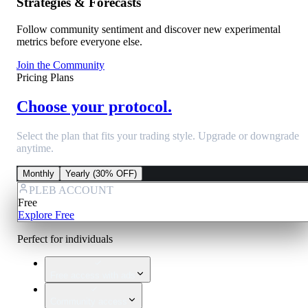
Strategies & Forecasts
Follow community sentiment and discover new experimental
metrics before everyone else.
Join the Community
Pricing Plans
Choose your protocol.
Select the plan that fits your trading style. Upgrade or downgrade
anytime.
Monthly
Yearly (30% OFF)
PLEB ACCOUNT
Free
Explore Free
Perfect for individuals
Free access with ads
Community access