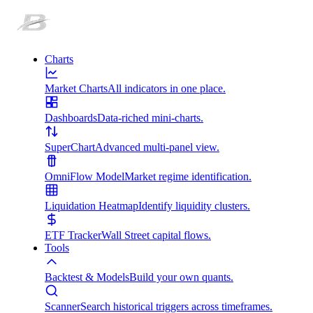
Charts
Market Charts
All indicators in one place.
Dashboards
Data-riched mini-charts.
SuperChart
Advanced multi-panel view.
OmniFlow Model
Market regime identification.
Liquidation Heatmap
Identify liquidity clusters.
ETF Tracker
Wall Street capital flows.
Tools
Backtest & Models
Build your own quants.
Scanner
Search historical triggers across timeframes.