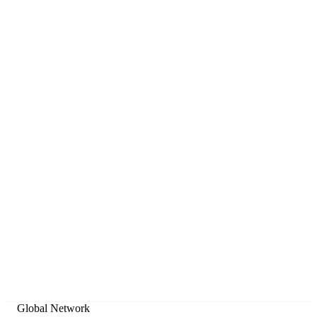
Tiered by plan
Nakamoto PRO includes the last 720 days of history; Enterprise
unlocks unlimited historical depth.
Clean JSON
Ready-to-use structured data for developers and analysts.
Global Network