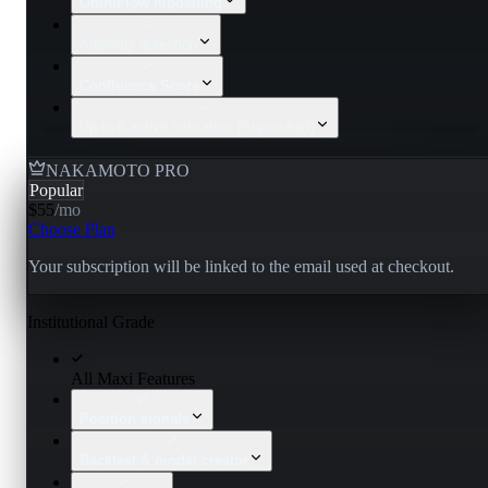
OmniFlow modelling
Anomaly detection
Confluence Score
Up to 6 active indicators (Superchart)
NAKAMOTO PRO
Popular
$55
/
mo
Choose Plan
Your subscription will be linked to the email used at checkout.
Institutional Grade
All Maxi Features
Position signals
Backtest & model creator