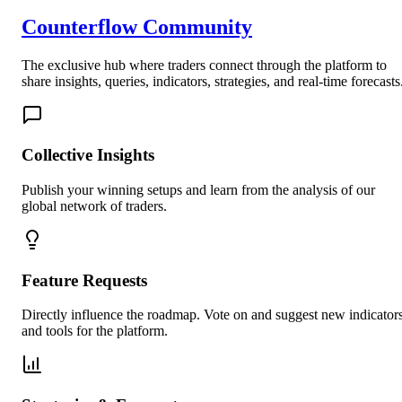
Counterflow Community
The exclusive hub where traders connect through the platform to
share insights, queries, indicators, strategies, and real-time forecasts
Collective Insights
Publish your winning setups and learn from the analysis of our
global network of traders.
Feature Requests
Directly influence the roadmap. Vote on and suggest new indicator
and tools for the platform.