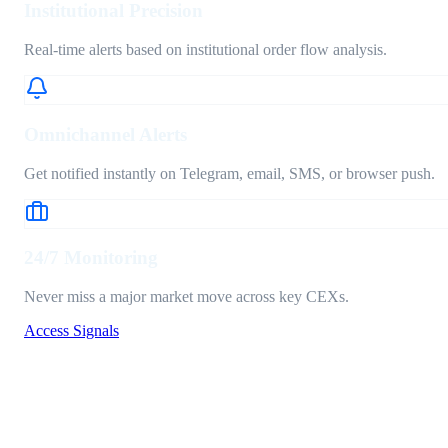
Institutional Precision
Real-time alerts based on institutional order flow analysis.
Omnichannel Alerts
Get notified instantly on Telegram, email, SMS, or browser push.
24/7 Monitoring
Never miss a major market move across key CEXs.
Access Signals
Signal Pipeline
ACTIVE_NODE_V3
Signals
Stats
History
BUY
BTCUSDT • 1H