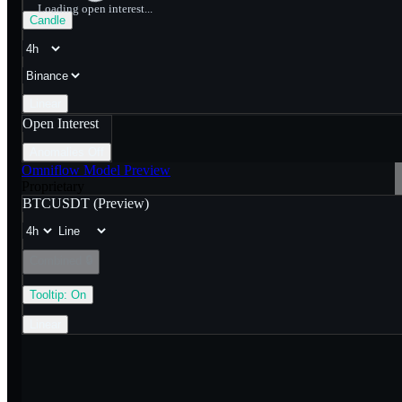
Loading open interest...
Candle
Linear
Open Interest
Anomalies
Off
Omniflow Model Preview
Proprietary
BTCUSDT
(Preview)
Combined
🔒
Tooltip:
On
Linear