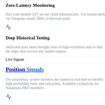
Zero-Latency Monitoring
Run your models 24/7 on our cloud infrastructure. Get instant alert
via Telegram, email, SMS, or browser push.
Deep Historical Testing
Stress-test your ideas through years of high-resolution data to find
the edges that survive any market regime.
Live Signals
Position
Signals
Our proprietary system monitors the market in real-time to identify
high-probability entry and exit points. Available exclusively for
Nakamoto PRO members.