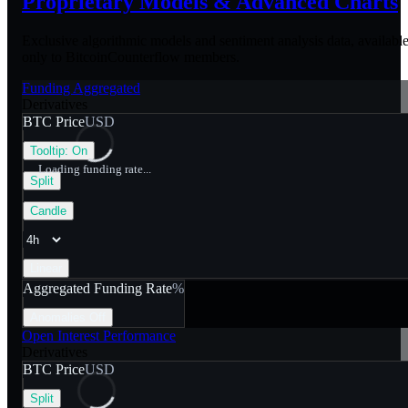
Proprietary Models &
Advanced Charts
Exclusive algorithmic models and sentiment analysis data, availabl
only to BitcoinCounterflow members.
Funding Aggregated
Derivatives
BTC Price
USD
Tooltip:
On
Loading funding rate...
Split
Candle
Linear
Aggregated Funding Rate
%
Anomalies
Off
Open Interest Performance
Derivatives
BTC Price
USD
Split