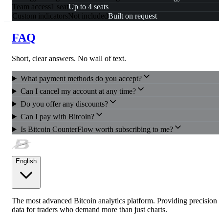
Team access
1 seat
Up to 4 seats
Custom indicators
Not included
Built on request
FAQ
Short, clear answers. No wall of text.
What payment methods do you accept?
Can I cancel my account at any time?
Do you offer any discounts?
Can I pay with Bitcoin?
Is Bitcoin CounterFlow worth subscribing to me?
English
The most advanced Bitcoin analytics platform. Providing precision
data for traders who demand more than just charts.