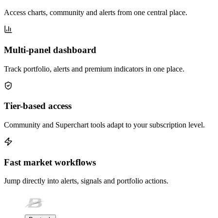
Access charts, community and alerts from one central place.
Multi-panel dashboard
Track portfolio, alerts and premium indicators in one place.
Tier-based access
Community and Superchart tools adapt to your subscription level.
Fast market workflows
Jump directly into alerts, signals and portfolio actions.