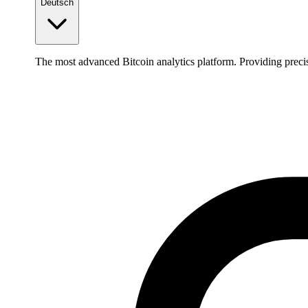
Deutsch
The most advanced Bitcoin analytics platform. Providing precis