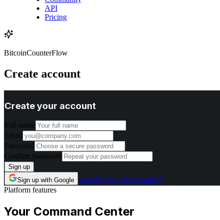
API
Pricing
BitcoinCounterFlow
Create account
Create your account
Full name
Email
Password
Confirm password
Sign up
Already have an account?
Sign up with Google
Platform features
Your Command Center