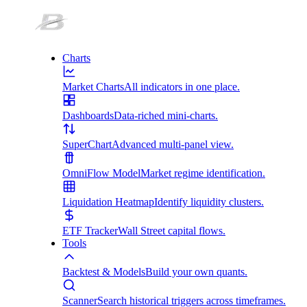
Charts
Market Charts
All indicators in one place.
Dashboards
Data-riched mini-charts.
SuperChart
Advanced multi-panel view.
OmniFlow Model
Market regime identification.
Liquidation Heatmap
Identify liquidity clusters.
ETF Tracker
Wall Street capital flows.
Tools
Backtest & Models
Build your own quants.
Scanner
Search historical triggers across timeframes.