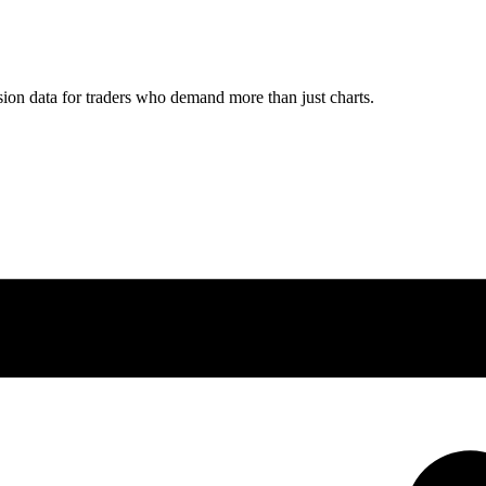
ion data for traders who demand more than just charts.