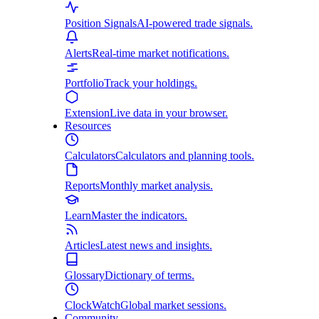
Position Signals
AI-powered trade signals.
Alerts
Real-time market notifications.
Portfolio
Track your holdings.
Extension
Live data in your browser.
Resources
Calculators
Calculators and planning tools.
Reports
Monthly market analysis.
Learn
Master the indicators.
Articles
Latest news and insights.
Glossary
Dictionary of terms.
ClockWatch
Global market sessions.
Community