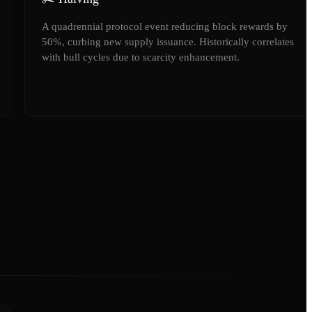
A quadrennial protocol event reducing block rewards by
50%, curbing new supply issuance. Historically correlates
with bull cycles due to scarcity enhancement.