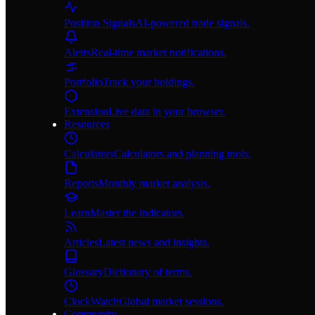
Position Signals
AI-powered trade signals.
Alerts
Real-time market notifications.
Portfolio
Track your holdings.
Extension
Live data in your browser.
Resources
Calculators
Calculators and planning tools.
Reports
Monthly market analysis.
Learn
Master the indicators.
Articles
Latest news and insights.
Glossary
Dictionary of terms.
ClockWatch
Global market sessions.
Community