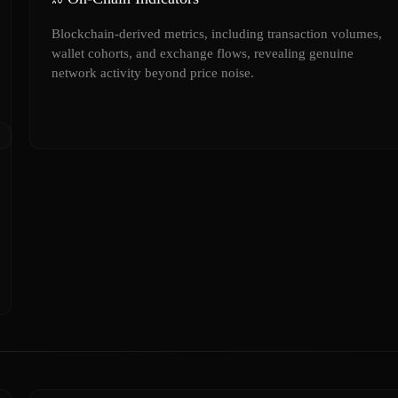
Blockchain-derived metrics, including transaction volumes,
wallet cohorts, and exchange flows, revealing genuine
network activity beyond price noise.