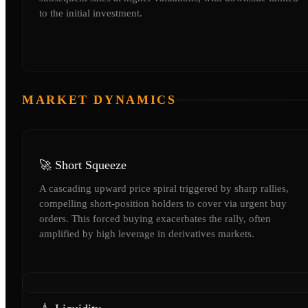
to the initial investment.
MARKET DYNAMICS
🚀 Short Squeeze
A cascading upward price spiral triggered by sharp rallies,
compelling short-position holders to cover via urgent buy
orders. This forced buying exacerbates the rally, often
amplified by high leverage in derivatives markets.