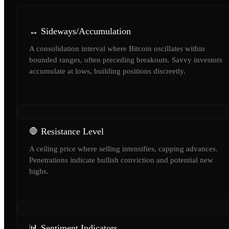
↔️ Sideways/Accumulation
A consolidation interval where Bitcoin oscillates within
bounded ranges, often preceding breakouts. Savvy investors
accumulate at lows, building positions discreetly.
🛑 Resistance Level
A ceiling price where selling intensifies, capping advances.
Penetrations indicate bullish conviction and potential new
highs.
📊 Sentiment Indicators