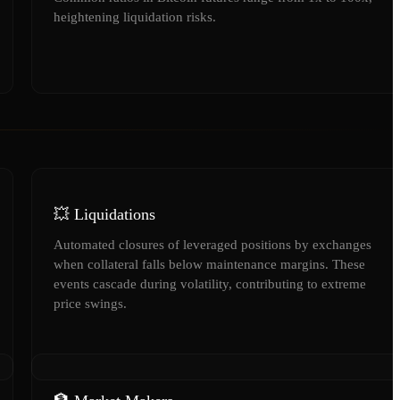
heightening liquidation risks.
💥 Liquidations
Automated closures of leveraged positions by exchanges
when collateral falls below maintenance margins. These
events cascade during volatility, contributing to extreme
price swings.