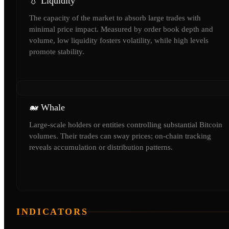
💧 Liquidity
The capacity of the market to absorb large trades with
minimal price impact. Measured by order book depth and
volume, low liquidity fosters volatility, while high levels
promote stability.
🐋 Whale
Large-scale holders or entities controlling substantial Bitcoin
volumes. Their trades can sway prices; on-chain tracking
reveals accumulation or distribution patterns.
INDICATORS