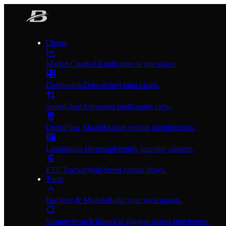
Charts
Market Charts
All indicators in one place.
Dashboards
Data-riched mini-charts.
SuperChart
Advanced multi-panel view.
OmniFlow Model
Market regime identification.
Liquidation Heatmap
Identify liquidity clusters.
ETF Tracker
Wall Street capital flows.
Tools
Backtest & Models
Build your own quants.
Scanner
Search historical triggers across timeframes.