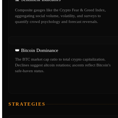
Composite gauges like the Crypto Fear & Greed Index,
aggregating social volume, volatility, and surveys to
quantify crowd psychology and forecast reversals.
👑 Bitcoin Dominance
The BTC market cap ratio to total crypto capitalization.
Declines suggest altcoin rotations; ascents reflect Bitcoin's
safe-haven status.
STRATEGIES