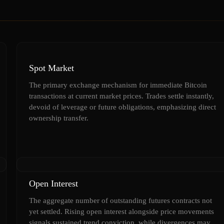
Spot Market
The primary exchange mechanism for immediate Bitcoin
transactions at current market prices. Trades settle instantly,
devoid of leverage or future obligations, emphasizing direct
ownership transfer.
Open Interest
The aggregate number of outstanding futures contracts not
yet settled. Rising open interest alongside price movements
signals sustained trend conviction, while divergences may