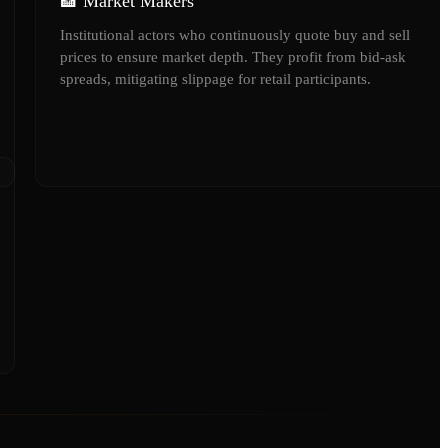
🏦 Market Makers
Institutional actors who continuously quote buy and sell
prices to ensure market depth. They profit from bid-ask
spreads, mitigating slippage for retail participants.