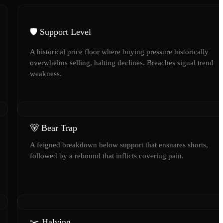
🛡️ Support Level
A historical price floor where buying pressure historically
overwhelms selling, halting declines. Breaches signal trend
weakness.
🐻 Bear Trap
A feigned breakdown below support that ensnares shorts,
followed by a rebound that inflicts covering pain.
✂️ Halving