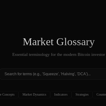
Market Glossary
Essential terminology for the modern Bitcoin investor
e Concepts
Market Dynamics
Indicators
Strategies
Counte