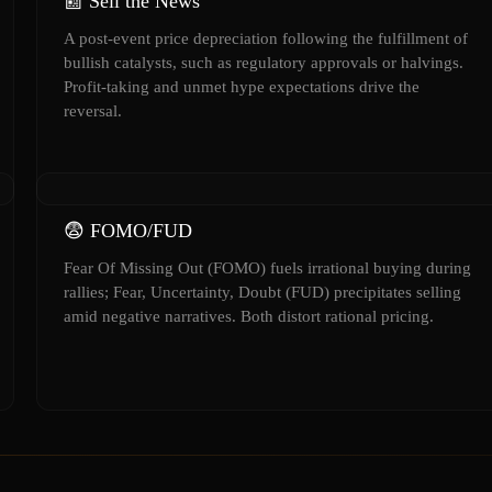
📰 Sell the News
A post-event price depreciation following the fulfillment of
bullish catalysts, such as regulatory approvals or halvings.
Profit-taking and unmet hype expectations drive the
reversal.
😨 FOMO/FUD
Fear Of Missing Out (FOMO) fuels irrational buying during
rallies; Fear, Uncertainty, Doubt (FUD) precipitates selling
amid negative narratives. Both distort rational pricing.