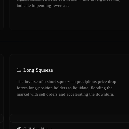
indicate impending reversals.
📉 Long Squeeze
The inverse of a short squeeze: a precipitous price drop
forces long-position holders to liquidate, flooding the
market with sell orders and accelerating the downturn.