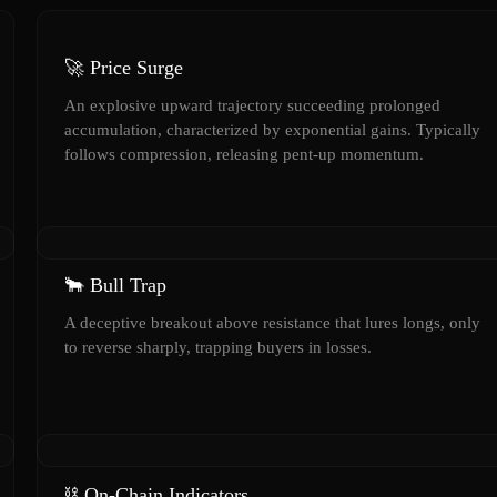
🚀 Price Surge
An explosive upward trajectory succeeding prolonged
accumulation, characterized by exponential gains. Typically
follows compression, releasing pent-up momentum.
🐂 Bull Trap
A deceptive breakout above resistance that lures longs, only
to reverse sharply, trapping buyers in losses.
⛓️ On-Chain Indicators