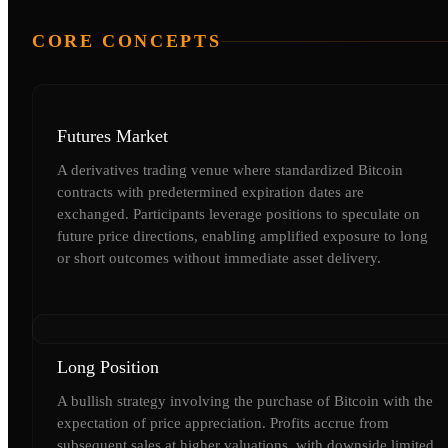
CORE CONCEPTS
Futures Market
A derivatives trading venue where standardized Bitcoin
contracts with predetermined expiration dates are
exchanged. Participants leverage positions to speculate on
future price directions, enabling amplified exposure to long
or short outcomes without immediate asset delivery.
Long Position
A bullish strategy involving the purchase of Bitcoin with the
expectation of price appreciation. Profits accrue from
subsequent sales at higher valuations, with downside limited