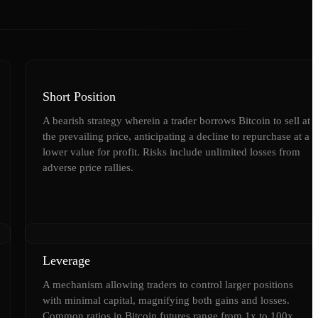
Short Position
A bearish strategy wherein a trader borrows Bitcoin to sell at
the prevailing price, anticipating a decline to repurchase at a
lower value for profit. Risks include unlimited losses from
adverse price rallies.
Leverage
A mechanism allowing traders to control larger positions
with minimal capital, magnifying both gains and losses.
Common ratios in Bitcoin futures range from 1x to 100x,