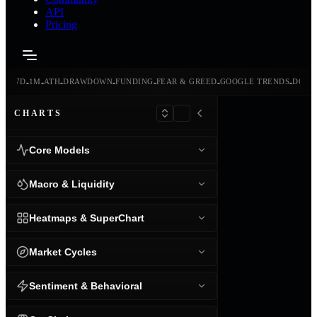
API
Pricing
-
-
-
-
-
-
-
-
24H
7D
1M
ATH
DRAWDOWN
FUNDING
FEAR & GREED
GOOGLE TRENDS
DOMI
CHARTS
Core Models
Macro & Liquidity
Heatmaps & SuperChart
Market Cycles
Sentiment & Behavioral