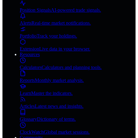
Position Signals
AI-powered trade signals.
Alerts
Real-time market notifications.
Portfolio
Track your holdings.
Extension
Live data in your browser.
Resources
Calculators
Calculators and planning tools.
Reports
Monthly market analysis.
Learn
Master the indicators.
Articles
Latest news and insights.
Glossary
Dictionary of terms.
ClockWatch
Global market sessions.
Community