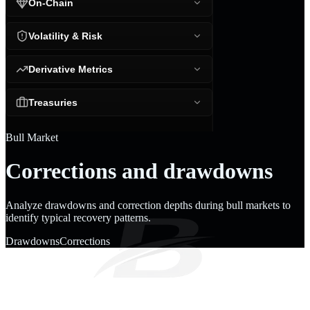
On-Chain
Volatility & Risk
Derivative Metrics
Treasuries
Bull Market
Corrections and drawdowns
Analyze drawdowns and correction depths during bull markets to
identify typical recovery patterns.
Drawdowns
Corrections