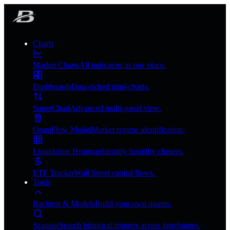
Charts
Market Charts
All indicators in one place.
Dashboards
Data-riched mini-charts.
SuperChart
Advanced multi-panel view.
OmniFlow Model
Market regime identification.
Liquidation Heatmap
Identify liquidity clusters.
ETF Tracker
Wall Street capital flows.
Tools
Backtest & Models
Build your own quants.
Scanner
Search historical triggers across timeframes.