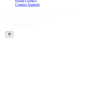
Privacy Policy
Contact Support
©
2026
BitcoinCounterFlow. All rights reserved.
WS Live Connection
Connected
Systems
Operational
Time: