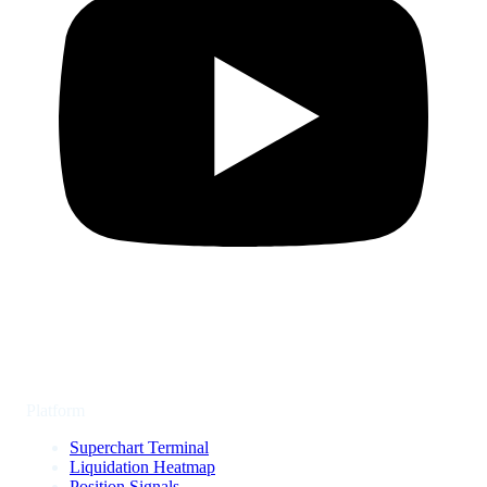
Platform
Superchart Terminal
Liquidation Heatmap
Position Signals