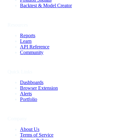
Backtest & Model Creator
Resources
Reports
Learn
API Reference
Community
Quick Links
Dashboards
Browser Extension
Alerts
Portfolio
Company
About Us
Terms of Service