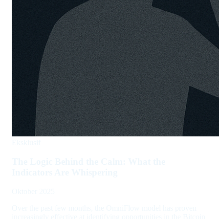
Eksklusif
The Logic Behind the Calm: What the
Indicators Are Whispering
Oktober 2025
Over the past few months, the OmniFlow model has proven
increasingly effective at identifying opportunities in the Bitcoin