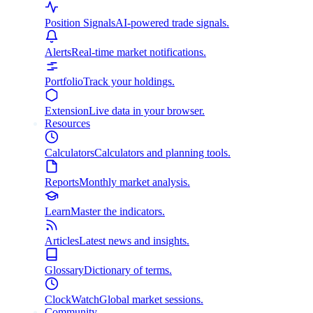
Position Signals
AI-powered trade signals.
Alerts
Real-time market notifications.
Portfolio
Track your holdings.
Extension
Live data in your browser.
Resources
Calculators
Calculators and planning tools.
Reports
Monthly market analysis.
Learn
Master the indicators.
Articles
Latest news and insights.
Glossary
Dictionary of terms.
ClockWatch
Global market sessions.
Community