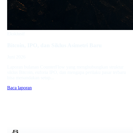
Eksklusif
Bitcoin, IPO, dan Siklus Asimetri Baru
Juni 2026
Laporan bulanan CounterFlow yang menghubungkan struktur
siklus Bitcoin, euforia IPO, dan mengapa perilaku pasar terbaru
bisa menandakan setup...
Baca laporan