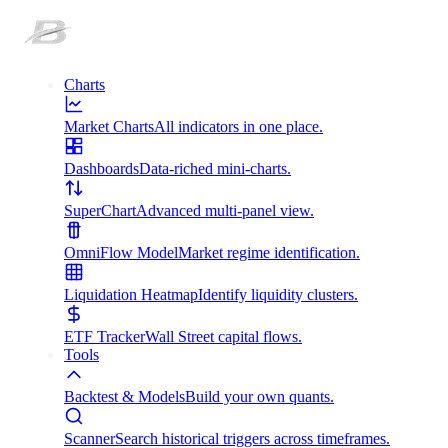
Charts
Market Charts
All indicators in one place.
Dashboards
Data-riched mini-charts.
SuperChart
Advanced multi-panel view.
OmniFlow Model
Market regime identification.
Liquidation Heatmap
Identify liquidity clusters.
ETF Tracker
Wall Street capital flows.
Tools
Backtest & Models
Build your own quants.
Scanner
Search historical triggers across timeframes.