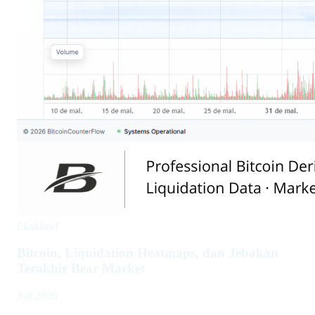
Eksklusif
Bitcoin, Liquidation Heatmaps, dan Jebakan
Terakhir Bear Market
Juli 2026