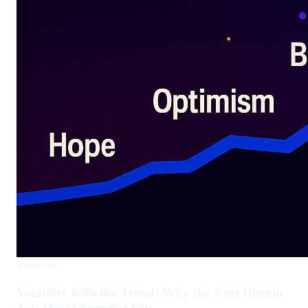
Eksklusif
Volatility Kills the Trend: Why the Next Bitcoin
Top Might Surprise You