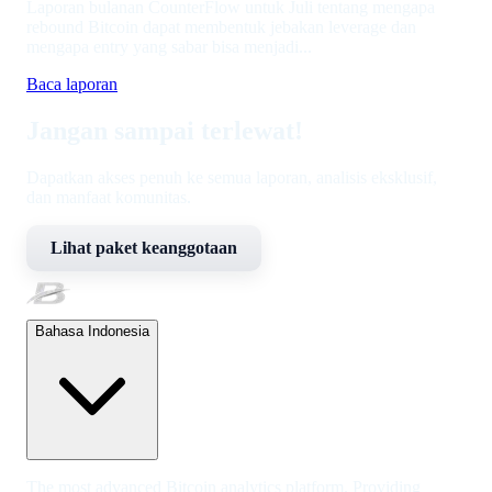
Laporan bulanan CounterFlow untuk Juli tentang mengapa
rebound Bitcoin dapat membentuk jebakan leverage dan
mengapa entry yang sabar bisa menjadi...
Baca laporan
Jangan sampai terlewat!
Dapatkan akses penuh ke semua laporan, analisis eksklusif,
dan manfaat komunitas.
Lihat paket keanggotaan
Bahasa Indonesia
The most advanced Bitcoin analytics platform. Providing