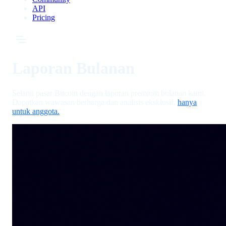
API
Pricing
Laporan Bulanan
Selami pasar Bitcoin dengan laporan premium bulanan kami.
Dapatkan wawasan berharga dan analisis eksklusif,
hanya
untuk anggota.