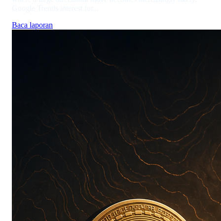
Google Trends interest for...
Baca laporan