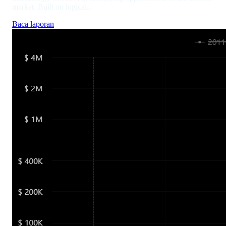
market. Built on logical...
Baca laporan