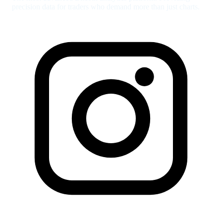
precision data for traders who demand more than just charts.