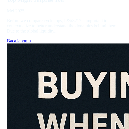
Mei 2025
Before we compare cycle tops, it&#8217;s important to
contextualize to better understand the dynamics behind them.
Due to the global liquidity...
Baca laporan