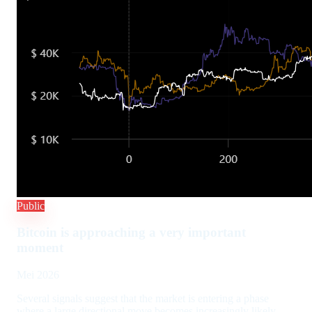
Public
Bitcoin is approaching a very important
moment
Mei 2026
Several signals suggest that the market is entering a phase
where a large directional move becomes increasingly likely.