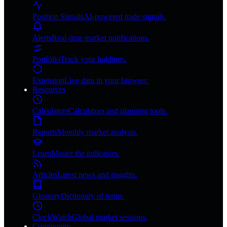
Position Signals
AI-powered trade signals.
Alerts
Real-time market notifications.
Portfolio
Track your holdings.
Extension
Live data in your browser.
Resources
Calculators
Calculators and planning tools.
Reports
Monthly market analysis.
Learn
Master the indicators.
Articles
Latest news and insights.
Glossary
Dictionary of terms.
ClockWatch
Global market sessions.
Community