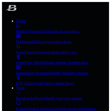
Charts
Market Charts
All indicators in one place.
Dashboards
Data-riched mini-charts.
SuperChart
Advanced multi-panel view.
OmniFlow Model
Market regime identification.
Liquidation Heatmap
Identify liquidity clusters.
ETF Tracker
Wall Street capital flows.
Tools
Backtest & Models
Build your own quants.
Scanner
Search historical triggers across timeframes.