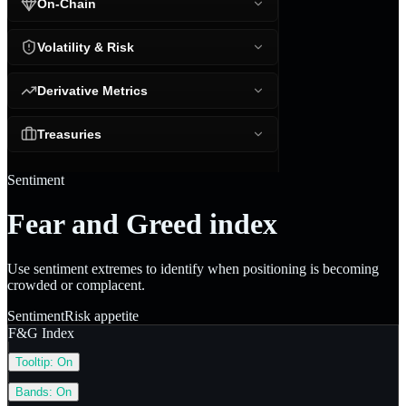
On-Chain
Volatility & Risk
Derivative Metrics
Treasuries
Sentiment
Fear and Greed index
Use sentiment extremes to identify when positioning is becoming
crowded or complacent.
Sentiment
Risk appetite
F&G Index
Tooltip:
On
Bands:
On