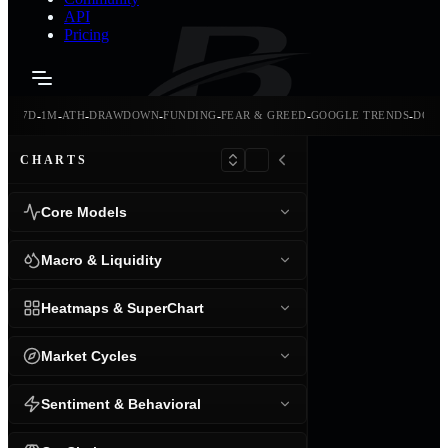
API
Pricing
-
-
-
-
-
-
-
-
24H
7D
1M
ATH
DRAWDOWN
FUNDING
FEAR & GREED
GOOGLE TRENDS
DOMI
CHARTS
Core Models
Macro & Liquidity
Heatmaps & SuperChart
Market Cycles
Sentiment & Behavioral