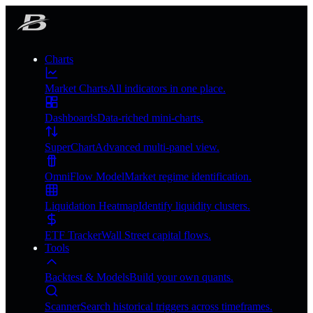
Charts
Market Charts
All indicators in one place.
Dashboards
Data-riched mini-charts.
SuperChart
Advanced multi-panel view.
OmniFlow Model
Market regime identification.
Liquidation Heatmap
Identify liquidity clusters.
ETF Tracker
Wall Street capital flows.
Tools
Backtest & Models
Build your own quants.
Scanner
Search historical triggers across timeframes.