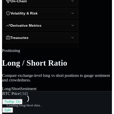
On-Chain
Volatility & Risk
Derivative Metrics
Treasuries
Positioning
Long / Short Ratio
Compare exchange-level long vs short positions to gauge sentiment
and crowdedness.
Long/Short
Sentiment
BTC Price
USD
Tooltip:
On
Loading long/short data...
Split