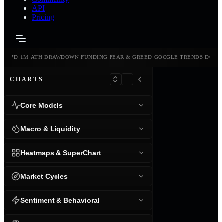
API
Pricing
-
-
-
-
-
-
-
-
24H
7D
1M
ATH
DRAWDOWN
FUNDING
FEAR & GREED
GOOGLE TRENDS
DOMI
CHARTS
Core Models
Macro & Liquidity
Heatmaps & SuperChart
Market Cycles
Sentiment & Behavioral