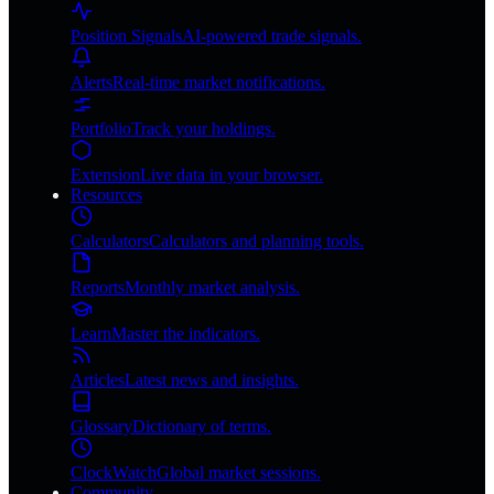
Position Signals
AI-powered trade signals.
Alerts
Real-time market notifications.
Portfolio
Track your holdings.
Extension
Live data in your browser.
Resources
Calculators
Calculators and planning tools.
Reports
Monthly market analysis.
Learn
Master the indicators.
Articles
Latest news and insights.
Glossary
Dictionary of terms.
ClockWatch
Global market sessions.
Community