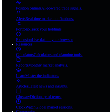
Position Signals
AI-powered trade signals.
Alerts
Real-time market notifications.
Portfolio
Track your holdings.
Extension
Live data in your browser.
Resources
Calculators
Calculators and planning tools.
Reports
Monthly market analysis.
Learn
Master the indicators.
Articles
Latest news and insights.
Glossary
Dictionary of terms.
ClockWatch
Global market sessions.
Community