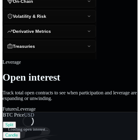
On-Chain
Volatility & Risk
Derivative Metrics
Treasuries
Leverage
Open interest
Track total open contracts to see when participation and leverage are
expanding or unwinding.
Futures
Leverage
BTC Price
USD
Split
Loading open interest...
Candle