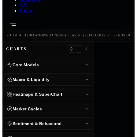
API
Pricing
-
-
-
-
-
-
-
-
24H
7D
1M
ATH
DRAWDOWN
FUNDING
FEAR & GREED
GOOGLE TRENDS
DOMI
CHARTS
Core Models
Macro & Liquidity
Heatmaps & SuperChart
Market Cycles
Sentiment & Behavioral