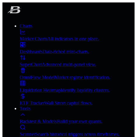
Charts
Market Charts
All indicators in one place.
Dashboards
Data-riched mini-charts.
SuperChart
Advanced multi-panel view.
OmniFlow Model
Market regime identification.
Liquidation Heatmap
Identify liquidity clusters.
ETF Tracker
Wall Street capital flows.
Tools
Backtest & Models
Build your own quants.
Scanner
Search historical triggers across timeframes.