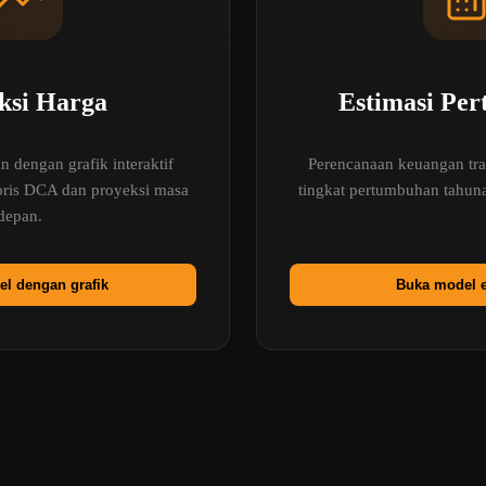
ksi Harga
Estimasi Pe
 dengan grafik interaktif
Perencanaan keuangan tra
toris DCA dan proyeksi masa
tingkat pertumbuhan tahuna
depan.
l dengan grafik
Buka model e