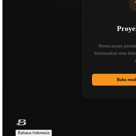
Proye
Perencanaan pensiun
berdasarkan data his
Buka mode
Bahasa Indonesia