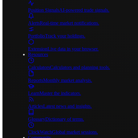
Position Signals
AI-powered trade signals.
Alerts
Real-time market notifications.
Portfolio
Track your holdings.
Extension
Live data in your browser.
Resources
Calculators
Calculators and planning tools.
Reports
Monthly market analysis.
Learn
Master the indicators.
Articles
Latest news and insights.
Glossary
Dictionary of terms.
ClockWatch
Global market sessions.
Community