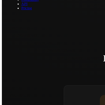
API
Pricing