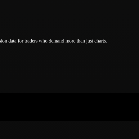
ion data for traders who demand more than just charts.