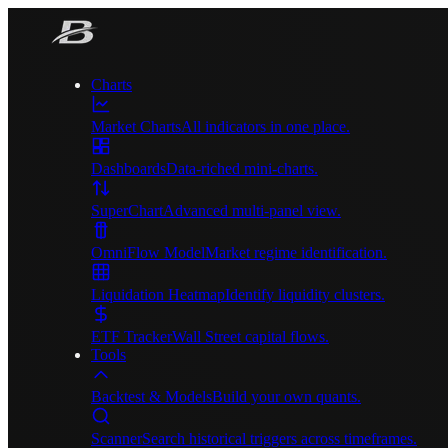
Charts
Market Charts
All indicators in one place.
Dashboards
Data-riched mini-charts.
SuperChart
Advanced multi-panel view.
OmniFlow Model
Market regime identification.
Liquidation Heatmap
Identify liquidity clusters.
ETF Tracker
Wall Street capital flows.
Tools
Backtest & Models
Build your own quants.
Scanner
Search historical triggers across timeframes.