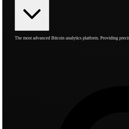
The most advanced Bitcoin analytics platform. Providing precis