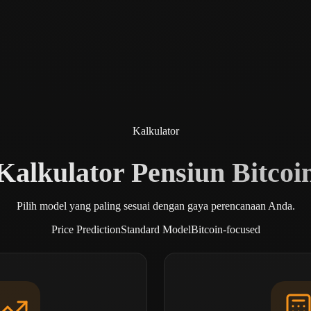
Kalkulator
Kalkulator Pensiun Bitcoi
Pilih model yang paling sesuai dengan gaya perencanaan Anda.
Price Prediction
Standard Model
Bitcoin-focused