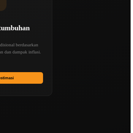
rtumbuhan
disional berdasarkan
n dan dampak inflasi.
stimasi