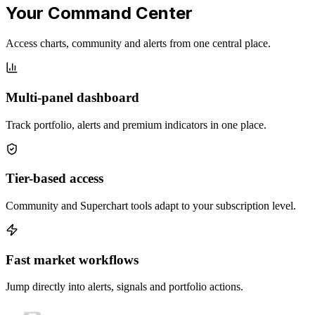
Your Command Center
Access charts, community and alerts from one central place.
Multi-panel dashboard
Track portfolio, alerts and premium indicators in one place.
Tier-based access
Community and Superchart tools adapt to your subscription level.
Fast market workflows
Jump directly into alerts, signals and portfolio actions.