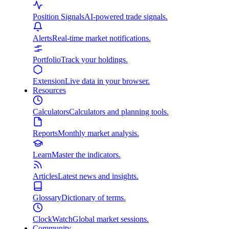
Position Signals
AI-powered trade signals.
Alerts
Real-time market notifications.
Portfolio
Track your holdings.
Extension
Live data in your browser.
Resources
Calculators
Calculators and planning tools.
Reports
Monthly market analysis.
Learn
Master the indicators.
Articles
Latest news and insights.
Glossary
Dictionary of terms.
ClockWatch
Global market sessions.
Community