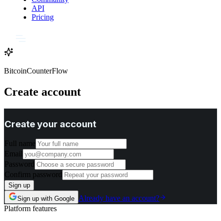
API
Pricing
BitcoinCounterFlow
Create account
Create your account
Full name
Email
Password
Confirm password
Sign up
Already have an account?
Sign up with Google
Platform features