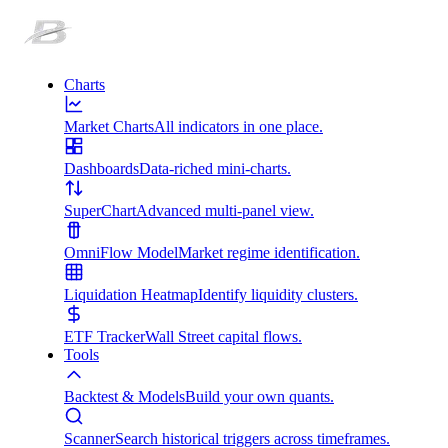
Charts
Market Charts
All indicators in one place.
Dashboards
Data-riched mini-charts.
SuperChart
Advanced multi-panel view.
OmniFlow Model
Market regime identification.
Liquidation Heatmap
Identify liquidity clusters.
ETF Tracker
Wall Street capital flows.
Tools
Backtest & Models
Build your own quants.
Scanner
Search historical triggers across timeframes.