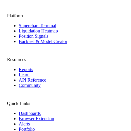
Platform
Superchart Terminal
Liquidation Heatmap
Position Signals
Backtest & Model Creator
Resources
Reports
Learn
API Reference
Community
Quick Links
Dashboards
Browser Extension
Alerts
Portfolio