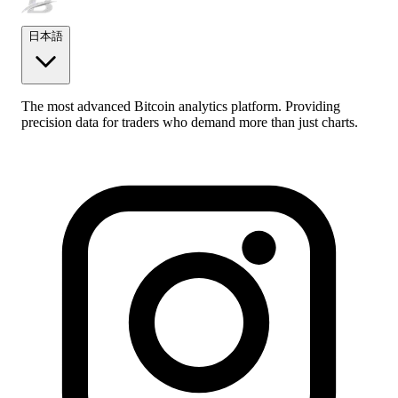
日本語
The most advanced Bitcoin analytics platform. Providing
precision data for traders who demand more than just charts.