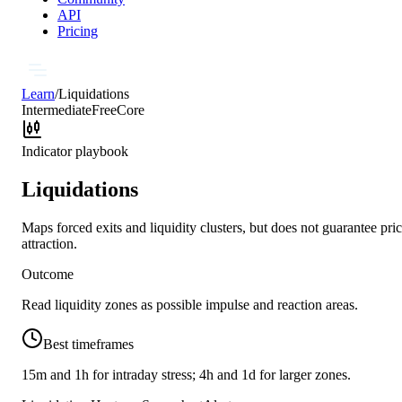
API
Pricing
Learn
/
Liquidations
Intermediate
Free
Core
Indicator playbook
Liquidations
Maps forced exits and liquidity clusters, but does not guarantee pri
attraction.
Outcome
Read liquidity zones as possible impulse and reaction areas.
Best timeframes
15m and 1h for intraday stress; 4h and 1d for larger zones.