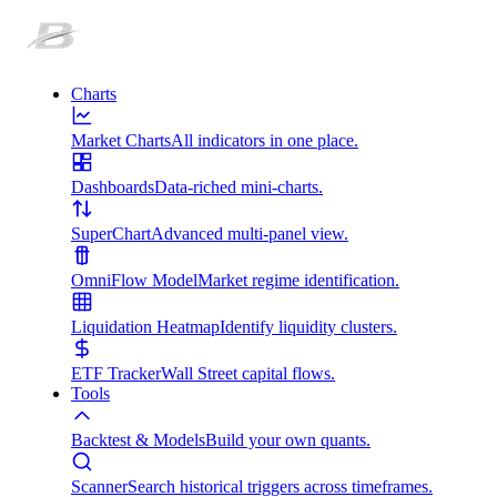
Charts
Market Charts
All indicators in one place.
Dashboards
Data-riched mini-charts.
SuperChart
Advanced multi-panel view.
OmniFlow Model
Market regime identification.
Liquidation Heatmap
Identify liquidity clusters.
ETF Tracker
Wall Street capital flows.
Tools
Backtest & Models
Build your own quants.
Scanner
Search historical triggers across timeframes.