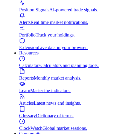
Position Signals
AI-powered trade signals.
Alerts
Real-time market notifications.
Portfolio
Track your holdings.
Extension
Live data in your browser.
Resources
Calculators
Calculators and planning tools.
Reports
Monthly market analysis.
Learn
Master the indicators.
Articles
Latest news and insights.
Glossary
Dictionary of terms.
ClockWatch
Global market sessions.
Community