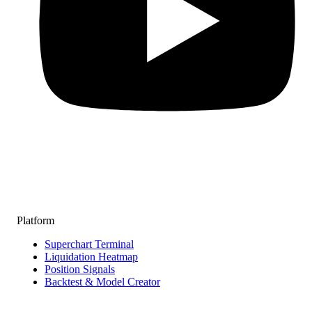
Platform
Superchart Terminal
Liquidation Heatmap
Position Signals
Backtest & Model Creator