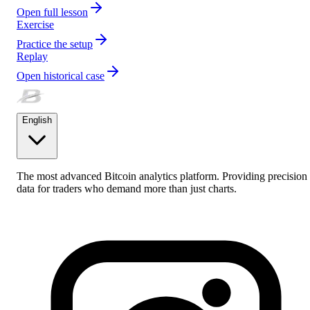
Open full lesson
Exercise
Practice the setup
Replay
Open historical case
English
The most advanced Bitcoin analytics platform. Providing precision
data for traders who demand more than just charts.