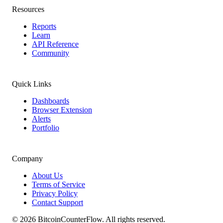
Resources
Reports
Learn
API Reference
Community
Quick Links
Dashboards
Browser Extension
Alerts
Portfolio
Company
About Us
Terms of Service
Privacy Policy
Contact Support
©
2026
BitcoinCounterFlow. All rights reserved.