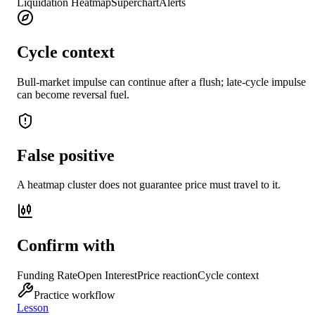
Liquidation Heatmap
Superchart
Alerts
Cycle context
Bull-market impulse can continue after a flush; late-cycle impulse
can become reversal fuel.
False positive
A heatmap cluster does not guarantee price must travel to it.
Confirm with
Funding Rate
Open Interest
Price reaction
Cycle context
Practice workflow
Lesson