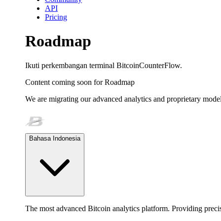
API
Pricing
Roadmap
Ikuti perkembangan terminal BitcoinCounterFlow.
Content coming soon for
Roadmap
We are migrating our advanced analytics and proprietary model
Bahasa Indonesia
The most advanced Bitcoin analytics platform. Providing precis