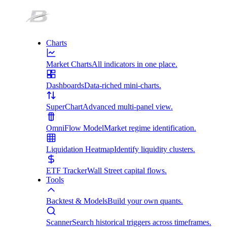
Charts
Market Charts
All indicators in one place.
Dashboards
Data-riched mini-charts.
SuperChart
Advanced multi-panel view.
OmniFlow Model
Market regime identification.
Liquidation Heatmap
Identify liquidity clusters.
ETF Tracker
Wall Street capital flows.
Tools
Backtest & Models
Build your own quants.
Scanner
Search historical triggers across timeframes.