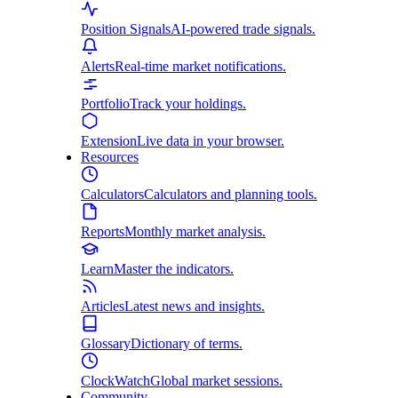
Position Signals
AI-powered trade signals.
Alerts
Real-time market notifications.
Portfolio
Track your holdings.
Extension
Live data in your browser.
Resources
Calculators
Calculators and planning tools.
Reports
Monthly market analysis.
Learn
Master the indicators.
Articles
Latest news and insights.
Glossary
Dictionary of terms.
ClockWatch
Global market sessions.
Community