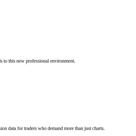
s to this new professional environment.
ion data for traders who demand more than just charts.