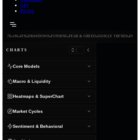
API
Pricing
-
-
-
-
-
-
-
-
24H
7D
1M
ATH
DRAWDOWN
FUNDING
FEAR & GREED
GOOGLE TRENDS
DOMI
CHARTS
Core Models
Macro & Liquidity
Heatmaps & SuperChart
Market Cycles
Sentiment & Behavioral