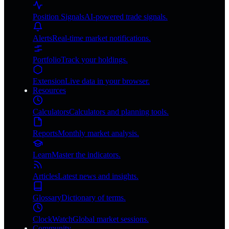
Position Signals
AI-powered trade signals.
Alerts
Real-time market notifications.
Portfolio
Track your holdings.
Extension
Live data in your browser.
Resources
Calculators
Calculators and planning tools.
Reports
Monthly market analysis.
Learn
Master the indicators.
Articles
Latest news and insights.
Glossary
Dictionary of terms.
ClockWatch
Global market sessions.
Community