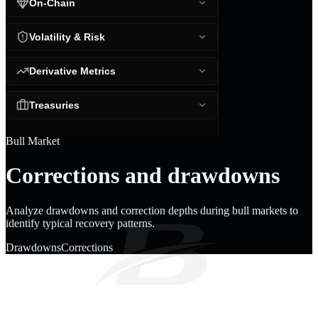
On-Chain
Volatility & Risk
Derivative Metrics
Treasuries
Bull Market
Corrections and drawdowns
Analyze drawdowns and correction depths during bull markets to
identify typical recovery patterns.
Drawdowns
Corrections