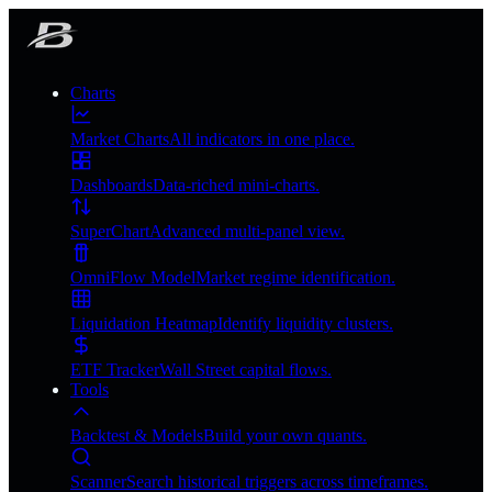
Charts
Market Charts
All indicators in one place.
Dashboards
Data-riched mini-charts.
SuperChart
Advanced multi-panel view.
OmniFlow Model
Market regime identification.
Liquidation Heatmap
Identify liquidity clusters.
ETF Tracker
Wall Street capital flows.
Tools
Backtest & Models
Build your own quants.
Scanner
Search historical triggers across timeframes.