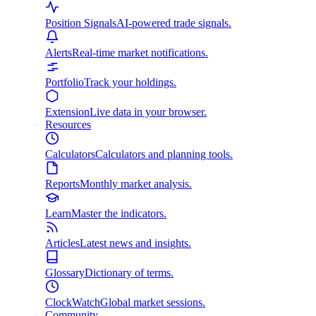
Position Signals
AI-powered trade signals.
Alerts
Real-time market notifications.
Portfolio
Track your holdings.
Extension
Live data in your browser.
Resources
Calculators
Calculators and planning tools.
Reports
Monthly market analysis.
Learn
Master the indicators.
Articles
Latest news and insights.
Glossary
Dictionary of terms.
ClockWatch
Global market sessions.
Community