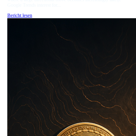
Google Trends interest for...
Bericht lesen