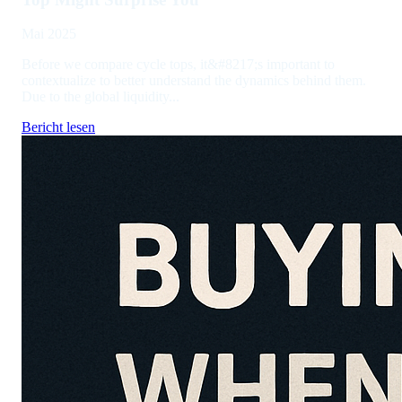
Mai 2025
Before we compare cycle tops, it&#8217;s important to
contextualize to better understand the dynamics behind them.
Due to the global liquidity...
Bericht lesen