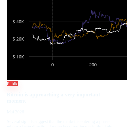
Public
Bitcoin is approaching a very important
moment
Mai 2026
Several signals suggest that the market is entering a phase
where a large directional move becomes increasingly likely.