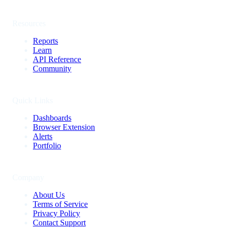
Resources
Reports
Learn
API Reference
Community
Quick Links
Dashboards
Browser Extension
Alerts
Portfolio
Company
About Us
Terms of Service
Privacy Policy
Contact Support