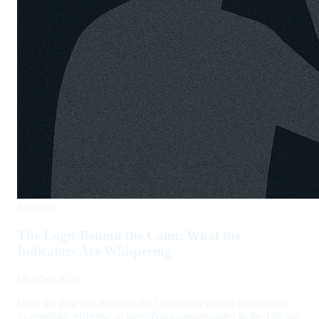
Exklusiv
The Logic Behind the Calm: What the
Indicators Are Whispering
Oktober 2025
Over the past few months, the OmniFlow model has proven
increasingly effective at identifying opportunities in the Bitcoin