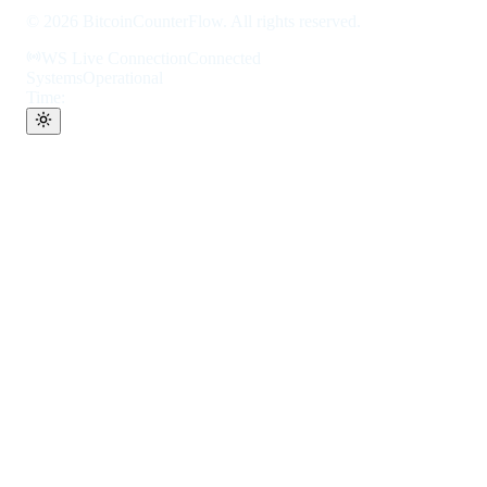
©
2026
BitcoinCounterFlow. All rights reserved.
WS Live Connection
Connected
Systems
Operational
Time: