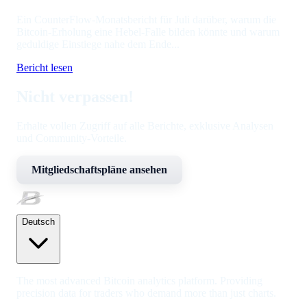
Ein CounterFlow-Monatsbericht für Juli darüber, warum die
Bitcoin-Erholung eine Hebel-Falle bilden könnte und warum
geduldige Einstiege nahe dem Ende...
Bericht lesen
Nicht verpassen!
Erhalte vollen Zugriff auf alle Berichte, exklusive Analysen
und Community-Vorteile.
Mitgliedschaftspläne ansehen
Deutsch
The most advanced Bitcoin analytics platform. Providing
precision data for traders who demand more than just charts.