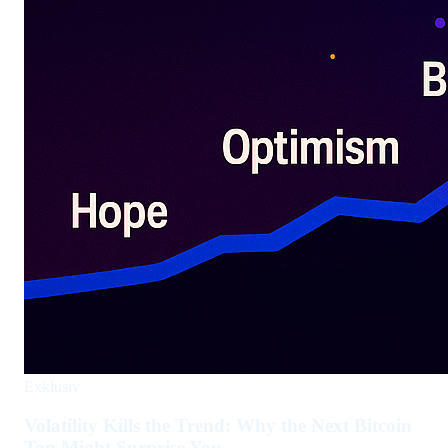
Exklusiv
Volatility Kills the Trend: Why the Next Bitcoin
Top Might Surprise You