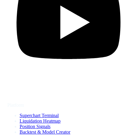
Platform
Superchart Terminal
Liquidation Heatmap
Position Signals
Backtest & Model Creator