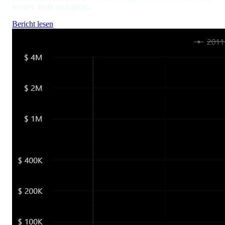
market. Built on logical...
Bericht lesen