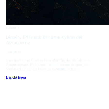
Exklusiv
Bitcoin, IPOs und der neue Zyklus der
Asymmetrie
Juni 2026
Ein monatlicher CounterFlow-Bericht, der die Bitcoin-
Zyklusstruktur, IPO-Euphorie und warum der jüngste
Marktverlauf auf ein besseres asymmetrisches...
Bericht lesen