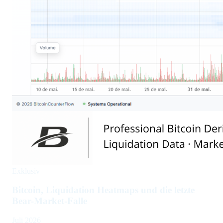
Exklusiv
Bitcoin, Liquidation Heatmaps und die letzte
Bear-Market-Falle
Juli 2026