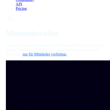
API
Pricing
Monatsberichte
Tauche mit unseren monatlichen Premium-Berichten tief in den
Bitcoin-Markt ein. Erhalte wertvolle Einblicke und exklusive
Analysen,
nur für Mitglieder verfügbar.