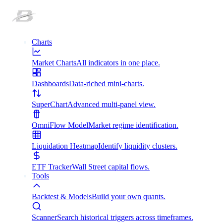
Charts
Market Charts
All indicators in one place.
Dashboards
Data-riched mini-charts.
SuperChart
Advanced multi-panel view.
OmniFlow Model
Market regime identification.
Liquidation Heatmap
Identify liquidity clusters.
ETF Tracker
Wall Street capital flows.
Tools
Backtest & Models
Build your own quants.
Scanner
Search historical triggers across timeframes.