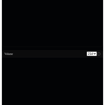
Volume