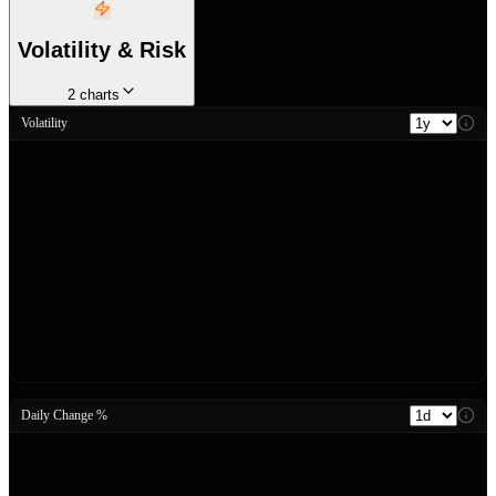
Volatility & Risk
2
charts
Volatility
Daily Change %