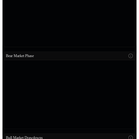
Bear Market Phase
Bull Market Drawdowns