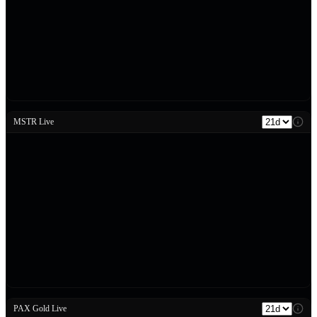
MSTR Live
PAX Gold Live