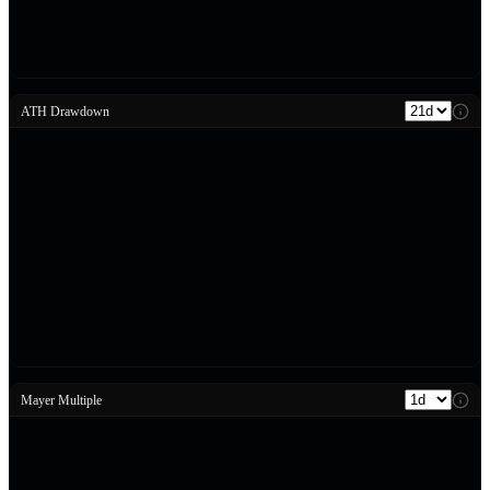
ATH Drawdown
Mayer Multiple