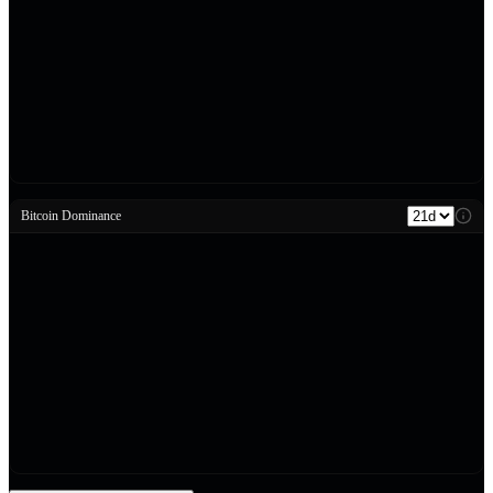
Bitcoin Dominance