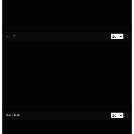
SOPR
Hash Rate