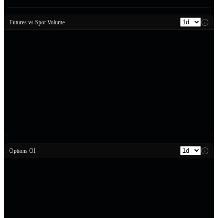
Futures vs Spot Volume
Options OI