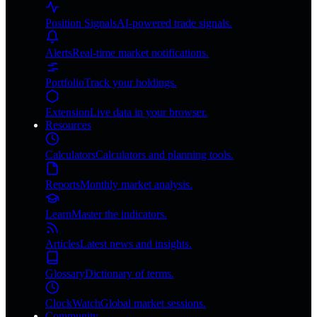
Position Signals
AI-powered trade signals.
Alerts
Real-time market notifications.
Portfolio
Track your holdings.
Extension
Live data in your browser.
Resources
Calculators
Calculators and planning tools.
Reports
Monthly market analysis.
Learn
Master the indicators.
Articles
Latest news and insights.
Glossary
Dictionary of terms.
ClockWatch
Global market sessions.
Community