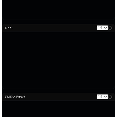
DXY
CME vs Bitcoin