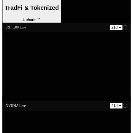
TradFi & Tokenized
4
charts
S&P 500 Live
NVIDIA Live