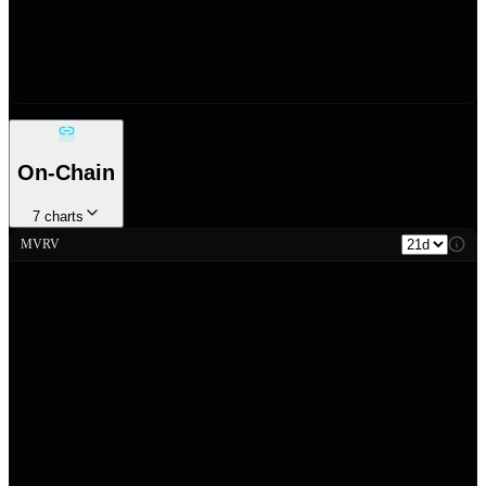
On-Chain
7
charts
MVRV