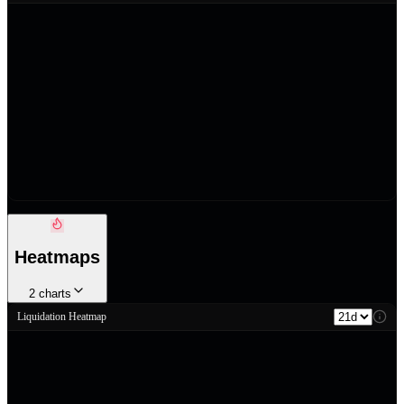
Heatmaps
2
charts
Liquidation Heatmap