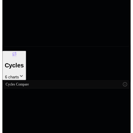
Cycles
6
charts
Cycles Compare