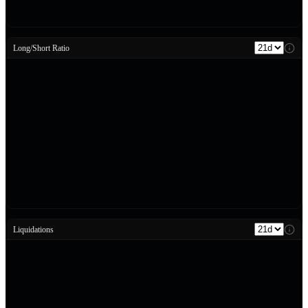
Long/Short Ratio
Liquidations