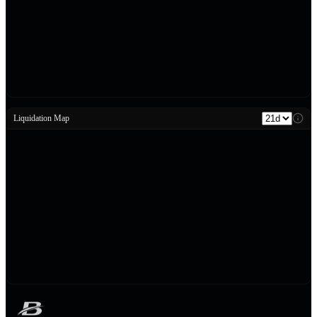
Liquidation Map