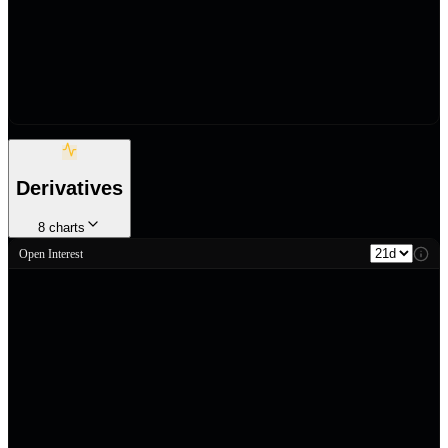
Derivatives
8
charts
Open Interest