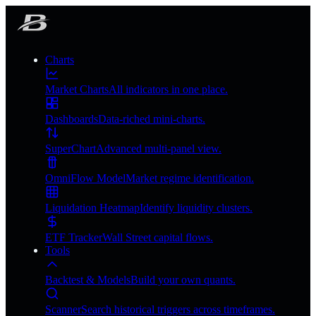
Charts
Market Charts
All indicators in one place.
Dashboards
Data-riched mini-charts.
SuperChart
Advanced multi-panel view.
OmniFlow Model
Market regime identification.
Liquidation Heatmap
Identify liquidity clusters.
ETF Tracker
Wall Street capital flows.
Tools
Backtest & Models
Build your own quants.
Scanner
Search historical triggers across timeframes.