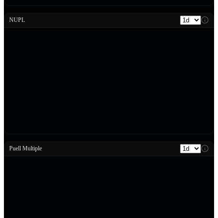
NUPL
Puell Multiple