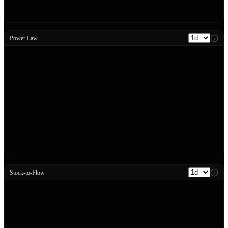
Power Law
Stock-to-Flow