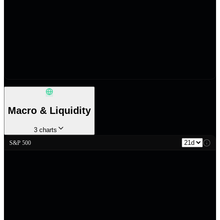
Macro & Liquidity
3
charts
S&P 500