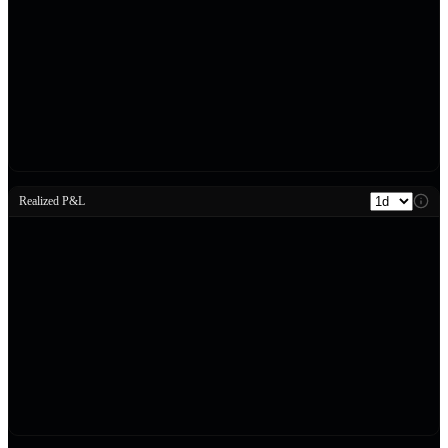
Realized P&L