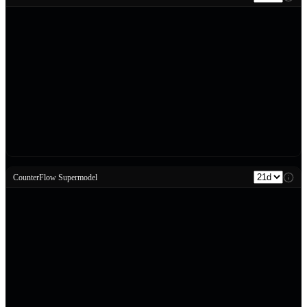
CounterFlow Supermodel