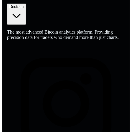
Deutsch
The most advanced Bitcoin analytics platform. Providing
precision data for traders who demand more than just charts.