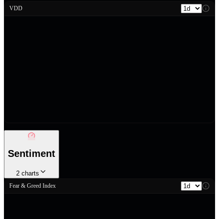
VDD
Sentiment
2
charts
Fear & Greed Index