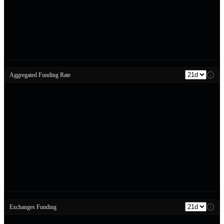
Aggregated Funding Rate
Exchanges Funding