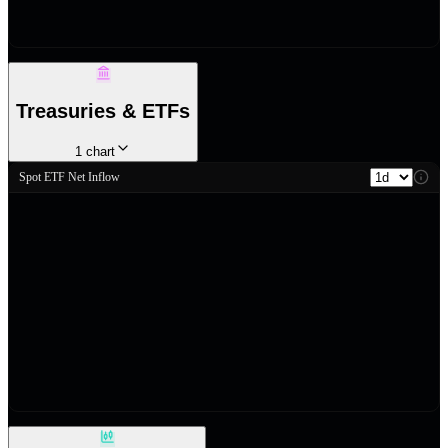
Treasuries & ETFs
1
chart
Spot ETF Net Inflow