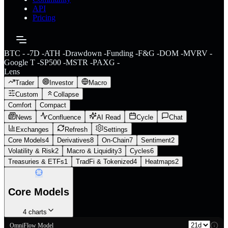
API
Pricing
BTC
-
-
7D
-
ATH
-
Drawdown
-
Funding
-
F&G
-
DOM
-
MVRV
-
Google T
-
SP500
-
MSTR
-
PAXG
-
Lens
Trader
Investor
Macro
Custom
Collapse
Comfort
Compact
News
Confluence
AI Read
Cycle
Chat
Exchanges
Refresh
Settings
Core Models
4
Derivatives
8
On-Chain
7
Sentiment
2
Volatility & Risk
2
Macro & Liquidity
3
Cycles
6
Treasuries & ETFs
1
TradFi & Tokenized
4
Heatmaps
2
Core Models
4
charts
OmniFlow Model