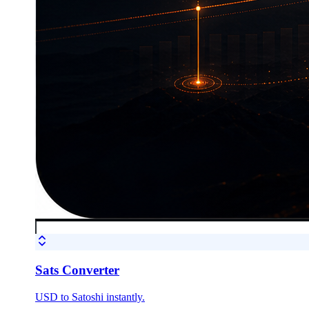
Sats Converter
USD to Satoshi instantly.