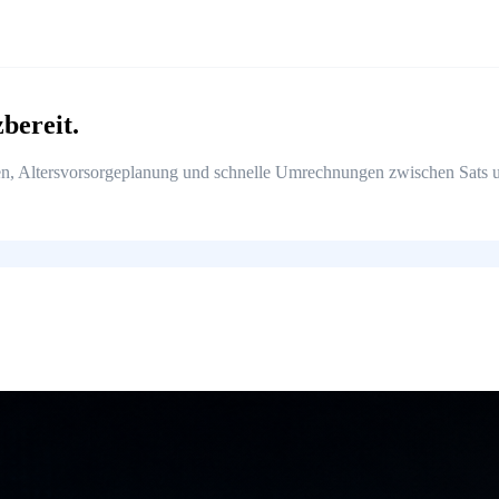
zbereit.
, Altersvorsorgeplanung und schnelle Umrechnungen zwischen Sats un