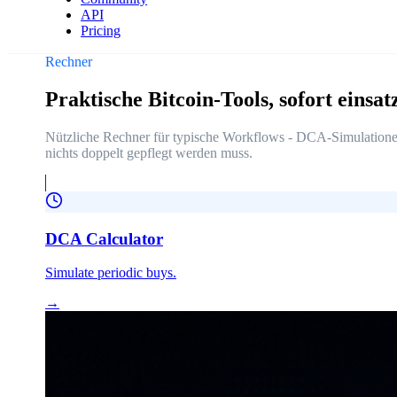
API
Pricing
Rechner
Praktische Bitcoin-Tools, sofort einsat
Nützliche Rechner für typische Workflows - DCA-Simulationen
nichts doppelt gepflegt werden muss.
DCA Calculator
Simulate periodic buys.
→