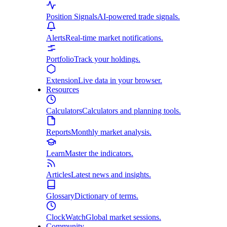
Position Signals
AI-powered trade signals.
Alerts
Real-time market notifications.
Portfolio
Track your holdings.
Extension
Live data in your browser.
Resources
Calculators
Calculators and planning tools.
Reports
Monthly market analysis.
Learn
Master the indicators.
Articles
Latest news and insights.
Glossary
Dictionary of terms.
ClockWatch
Global market sessions.
Community