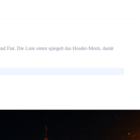
d Fiat. Die Liste unten spiegelt das Header-Menü, damit