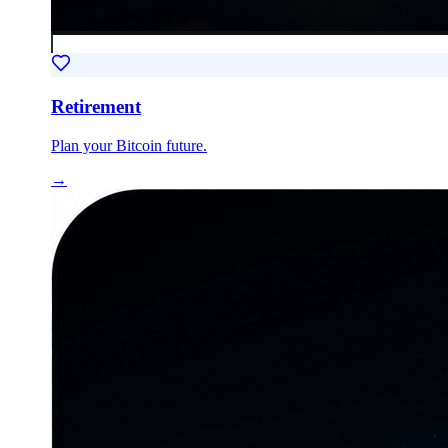
Retirement
Plan your Bitcoin future.
→