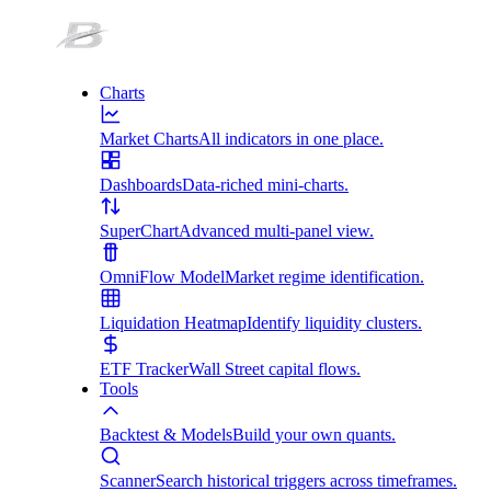
Charts
Market Charts
All indicators in one place.
Dashboards
Data-riched mini-charts.
SuperChart
Advanced multi-panel view.
OmniFlow Model
Market regime identification.
Liquidation Heatmap
Identify liquidity clusters.
ETF Tracker
Wall Street capital flows.
Tools
Backtest & Models
Build your own quants.
Scanner
Search historical triggers across timeframes.