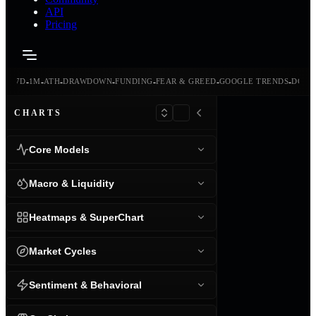
API
Pricing
-
-
-
-
-
-
-
-
24H
7D
1M
ATH
DRAWDOWN
FUNDING
FEAR & GREED
GOOGLE TRENDS
DOMI
CHARTS
Core Models
Macro & Liquidity
Heatmaps & SuperChart
Market Cycles
Sentiment & Behavioral