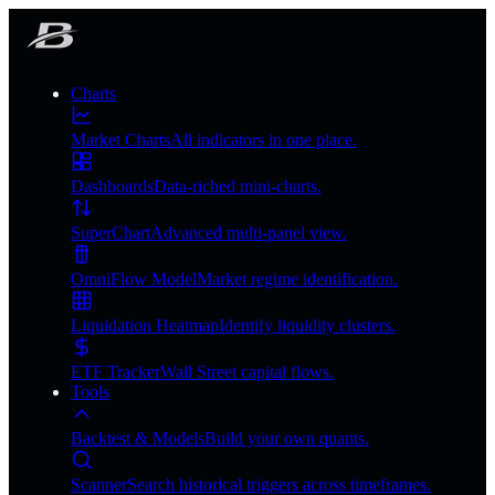
Charts
Market Charts
All indicators in one place.
Dashboards
Data-riched mini-charts.
SuperChart
Advanced multi-panel view.
OmniFlow Model
Market regime identification.
Liquidation Heatmap
Identify liquidity clusters.
ETF Tracker
Wall Street capital flows.
Tools
Backtest & Models
Build your own quants.
Scanner
Search historical triggers across timeframes.