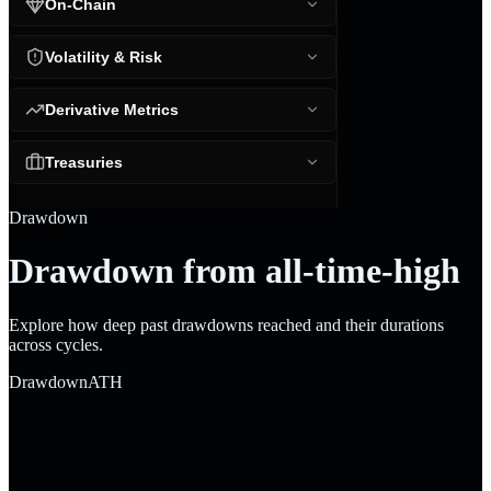
On-Chain
Volatility & Risk
Derivative Metrics
Treasuries
Drawdown
Drawdown from all-time-high
Explore how deep past drawdowns reached and their durations
across cycles.
Drawdown
ATH