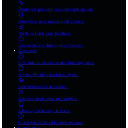
Position Signals
AI-powered trade signals.
Alerts
Real-time market notifications.
Portfolio
Track your holdings.
Extension
Live data in your browser.
Resources
Calculators
Calculators and planning tools.
Reports
Monthly market analysis.
Learn
Master the indicators.
Articles
Latest news and insights.
Glossary
Dictionary of terms.
ClockWatch
Global market sessions.
Community