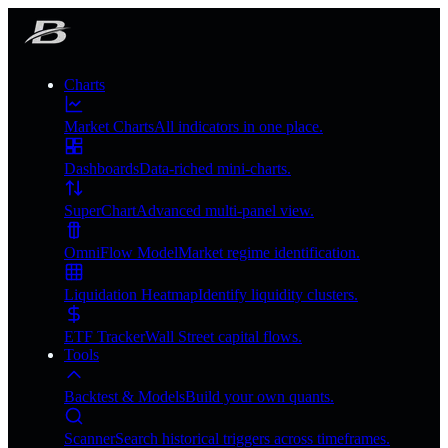
Charts
Market Charts
All indicators in one place.
Dashboards
Data-riched mini-charts.
SuperChart
Advanced multi-panel view.
OmniFlow Model
Market regime identification.
Liquidation Heatmap
Identify liquidity clusters.
ETF Tracker
Wall Street capital flows.
Tools
Backtest & Models
Build your own quants.
Scanner
Search historical triggers across timeframes.