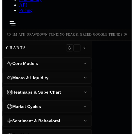
API
Pricing
-
-
-
-
-
-
-
-
24H
7D
1M
ATH
DRAWDOWN
FUNDING
FEAR & GREED
GOOGLE TRENDS
DOMI
CHARTS
Core Models
Macro & Liquidity
Heatmaps & SuperChart
Market Cycles
Sentiment & Behavioral