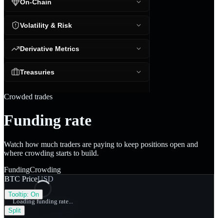
On-Chain
Volatility & Risk
Derivative Metrics
Treasuries
Crowded trades
Funding rate
Watch how much traders are paying to keep positions open and
where crowding starts to build.
Funding
Crowding
BTC Price
USD
Tooltip:
On
Loading funding rate...
Split