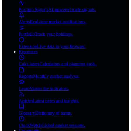
Position Signals
AI-powered trade signals.
Alerts
Real-time market notifications.
Portfolio
Track your holdings.
Extension
Live data in your browser.
Resources
Calculators
Calculators and planning tools.
Reports
Monthly market analysis.
Learn
Master the indicators.
Articles
Latest news and insights.
Glossary
Dictionary of terms.
ClockWatch
Global market sessions.
Community