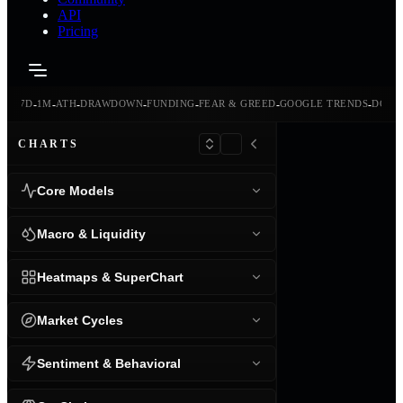
API
Pricing
-
-
-
-
-
-
-
-
24H
7D
1M
ATH
DRAWDOWN
FUNDING
FEAR & GREED
GOOGLE TRENDS
DOMI
CHARTS
Core Models
Macro & Liquidity
Heatmaps & SuperChart
Market Cycles
Sentiment & Behavioral