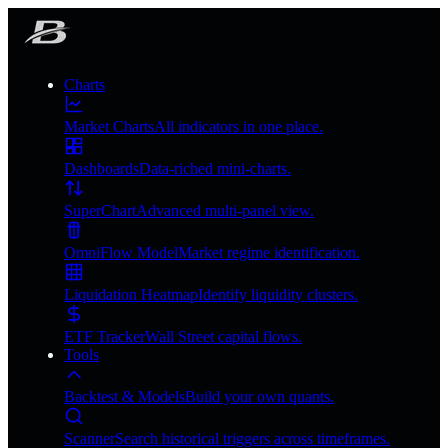
Charts
Market Charts
All indicators in one place.
Dashboards
Data-riched mini-charts.
SuperChart
Advanced multi-panel view.
OmniFlow Model
Market regime identification.
Liquidation Heatmap
Identify liquidity clusters.
ETF Tracker
Wall Street capital flows.
Tools
Backtest & Models
Build your own quants.
Scanner
Search historical triggers across timeframes.