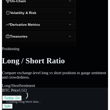
On-Chain
Volatility & Risk
Derivative Metrics
Treasuries
Positioning
Long / Short Ratio
Compare exchange-level long vs short positions to gauge sentiment
and crowdedness.
Long/Short
Sentiment
BTC Price
USD
Tooltip:
On
Loading long/short data...
Split