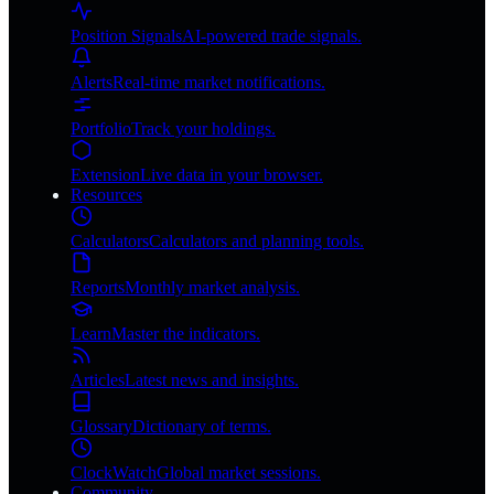
Position Signals
AI-powered trade signals.
Alerts
Real-time market notifications.
Portfolio
Track your holdings.
Extension
Live data in your browser.
Resources
Calculators
Calculators and planning tools.
Reports
Monthly market analysis.
Learn
Master the indicators.
Articles
Latest news and insights.
Glossary
Dictionary of terms.
ClockWatch
Global market sessions.
Community