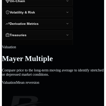
On-Chain
Volatility & Risk
Derivative Metrics
Treasuries
Valuation
Mayer Multiple
Compare price to the long-term moving average to identify stretched
or depressed market conditions.
Valuation
Mean reversion