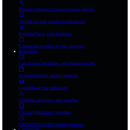
Position Signals
AI-powered trade signals.
Alerts
Real-time market notifications.
Portfolio
Track your holdings.
Extension
Live data in your browser.
Resources
Calculators
Calculators and planning tools.
Reports
Monthly market analysis.
Learn
Master the indicators.
Articles
Latest news and insights.
Glossary
Dictionary of terms.
ClockWatch
Global market sessions.
Community