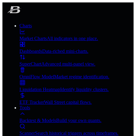
Charts
Market Charts
All indicators in one place.
Dashboards
Data-riched mini-charts.
SuperChart
Advanced multi-panel view.
OmniFlow Model
Market regime identification.
Liquidation Heatmap
Identify liquidity clusters.
ETF Tracker
Wall Street capital flows.
Tools
Backtest & Models
Build your own quants.
Scanner
Search historical triggers across timeframes.