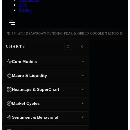
API
Pricing
-
-
-
-
-
-
-
-
24H
7D
1M
ATH
DRAWDOWN
FUNDING
FEAR & GREED
GOOGLE TRENDS
DOMI
CHARTS
Core Models
Macro & Liquidity
Heatmaps & SuperChart
Market Cycles
Sentiment & Behavioral