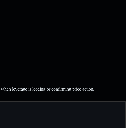
en leverage is leading or confirming price action.