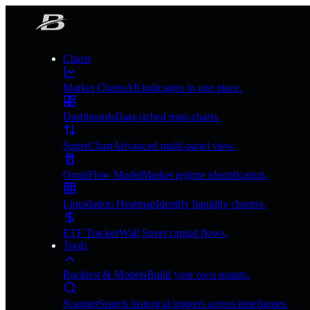
Charts
Market Charts
All indicators in one place.
Dashboards
Data-riched mini-charts.
SuperChart
Advanced multi-panel view.
OmniFlow Model
Market regime identification.
Liquidation Heatmap
Identify liquidity clusters.
ETF Tracker
Wall Street capital flows.
Tools
Backtest & Models
Build your own quants.
Scanner
Search historical triggers across timeframes.