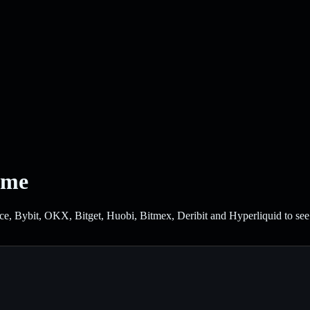
ume
Bybit, OKX, Bitget, Huobi, Bitmex, Deribit and Hyperliquid to see wh