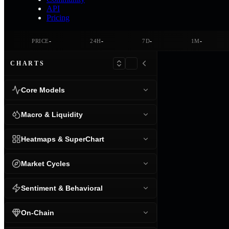
API
Pricing
-
-
-
-
PRICE
24H
7D
1M
CHARTS
Core Models
Macro & Liquidity
Heatmaps & SuperChart
Market Cycles
Sentiment & Behavioral
On-Chain