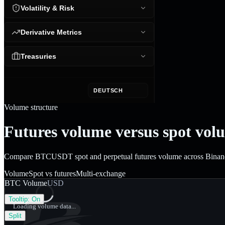
Volatility & Risk
Derivative Metrics
Treasuries
DEUTSCH
Volume structure
Futures volume versus spot vol
Compare BTCUSDT spot and perpetual futures volume across Binance, 
Volume
Spot vs futures
Multi-exchange
BTC Volume
USD
Tooltip:
On
Loading volume data...
Split