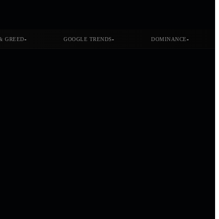
-
-
-
& GREED
GOOGLE TRENDS
DOMINANCE