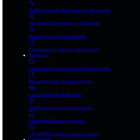
Position Signals
AI-powered trade signals.
Alerts
Real-time market notifications.
Portfolio
Track your holdings.
Extension
Live data in your browser.
Resources
Calculators
Calculators and planning tools.
Reports
Monthly market analysis.
Learn
Master the indicators.
Articles
Latest news and insights.
Glossary
Dictionary of terms.
ClockWatch
Global market sessions.
Community