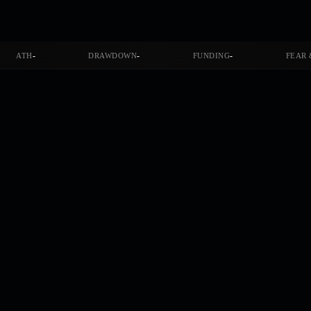
-
-
-
ATH
DRAWDOWN
FUNDING
FEAR 