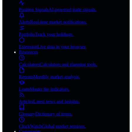
Position Signals
AI-powered trade signals.
Alerts
Real-time market notifications.
Portfolio
Track your holdings.
Extension
Live data in your browser.
Resources
Calculators
Calculators and planning tools.
Reports
Monthly market analysis.
Learn
Master the indicators.
Articles
Latest news and insights.
Glossary
Dictionary of terms.
ClockWatch
Global market sessions.
Community