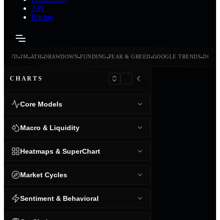
API
Pricing
-
-
-
-
-
-
-
-
24H
7D
1M
ATH
DRAWDOWN
FUNDING
FEAR & GREED
GOOGLE TRENDS
DOMI
CHARTS
Core Models
Macro & Liquidity
Heatmaps & SuperChart
Market Cycles
Sentiment & Behavioral