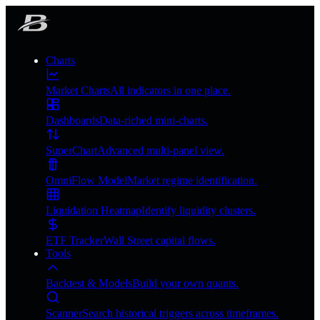
Charts
Market Charts
All indicators in one place.
Dashboards
Data-riched mini-charts.
SuperChart
Advanced multi-panel view.
OmniFlow Model
Market regime identification.
Liquidation Heatmap
Identify liquidity clusters.
ETF Tracker
Wall Street capital flows.
Tools
Backtest & Models
Build your own quants.
Scanner
Search historical triggers across timeframes.