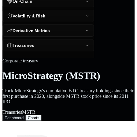
On-Chain
Volatility & Risk
Derivative Metrics
Treasuries
Corporate treasury
MicroStrategy (MSTR)
Track MicroStrategy's cumulative BTC treasury holdings since their
first purchase in 2020, alongside MSTR stock price since its 2011
IPO.
Treasuries
MSTR
Dashboard
Charts