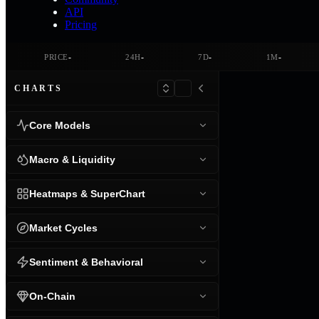
API
Pricing
-
-
-
-
PRICE
24H
7D
1M
CHARTS
Core Models
Macro & Liquidity
Heatmaps & SuperChart
Market Cycles
Sentiment & Behavioral
On-Chain