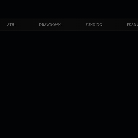
-
-
-
ATH
DRAWDOWN
FUNDING
FEAR 