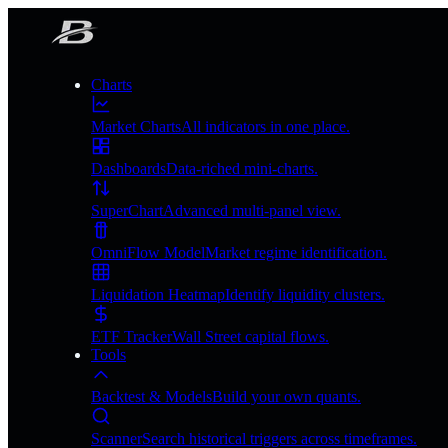
Charts
Market Charts
All indicators in one place.
Dashboards
Data-riched mini-charts.
SuperChart
Advanced multi-panel view.
OmniFlow Model
Market regime identification.
Liquidation Heatmap
Identify liquidity clusters.
ETF Tracker
Wall Street capital flows.
Tools
Backtest & Models
Build your own quants.
Scanner
Search historical triggers across timeframes.