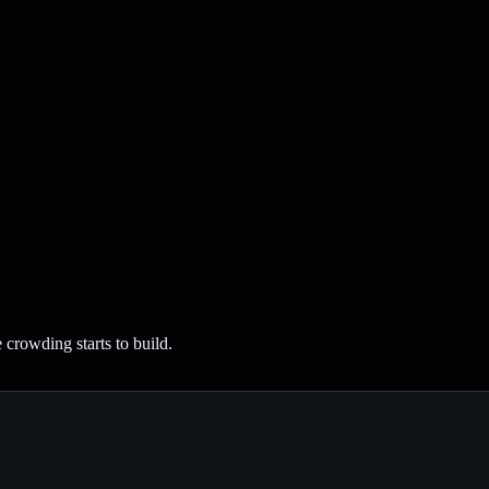
crowding starts to build.