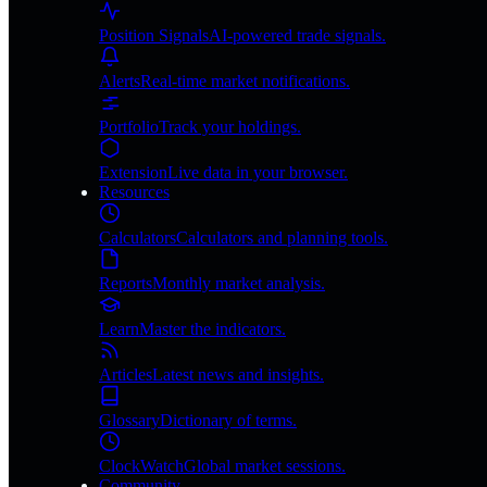
Position Signals
AI-powered trade signals.
Alerts
Real-time market notifications.
Portfolio
Track your holdings.
Extension
Live data in your browser.
Resources
Calculators
Calculators and planning tools.
Reports
Monthly market analysis.
Learn
Master the indicators.
Articles
Latest news and insights.
Glossary
Dictionary of terms.
ClockWatch
Global market sessions.
Community