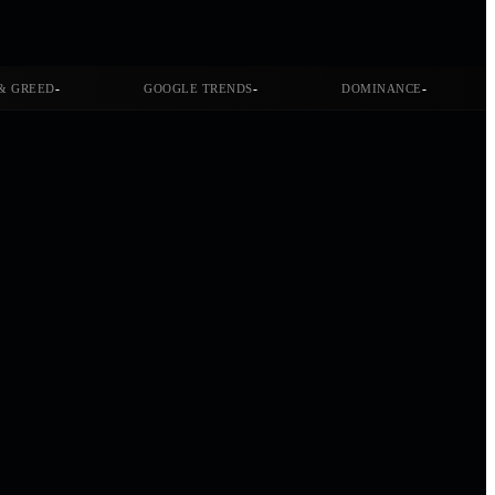
-
-
-
& GREED
GOOGLE TRENDS
DOMINANCE