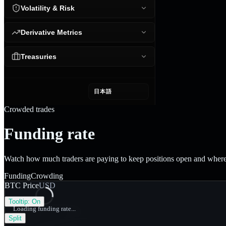
Volatility & Risk
Derivative Metrics
Treasuries
日本語
Crowded trades
Funding rate
Watch how much traders are paying to keep positions open and where 
Funding
Crowding
BTC Price
USD
Tooltip:
On
Loading funding rate...
Split