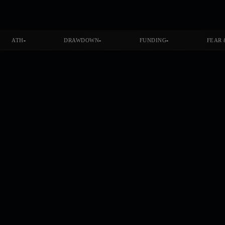
-
-
-
ATH
DRAWDOWN
FUNDING
FEAR 