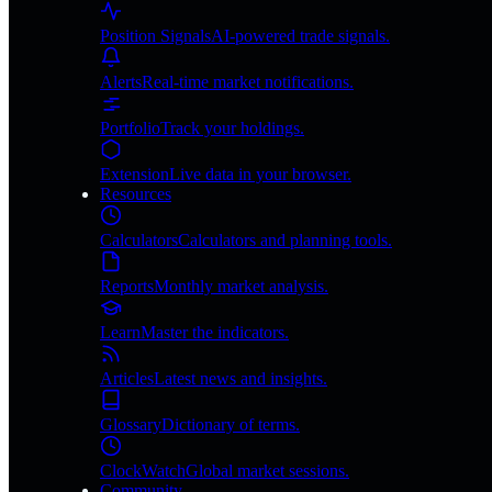
Position Signals
AI-powered trade signals.
Alerts
Real-time market notifications.
Portfolio
Track your holdings.
Extension
Live data in your browser.
Resources
Calculators
Calculators and planning tools.
Reports
Monthly market analysis.
Learn
Master the indicators.
Articles
Latest news and insights.
Glossary
Dictionary of terms.
ClockWatch
Global market sessions.
Community