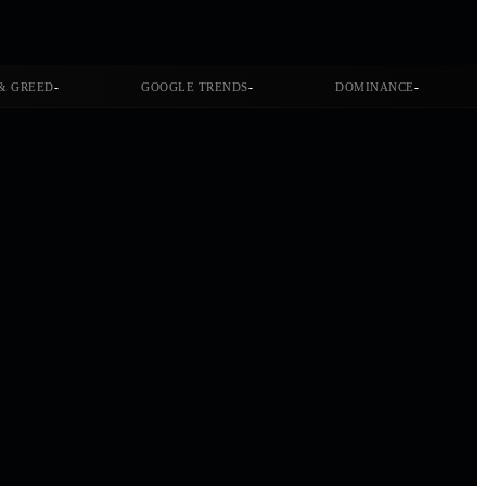
-
-
-
& GREED
GOOGLE TRENDS
DOMINANCE