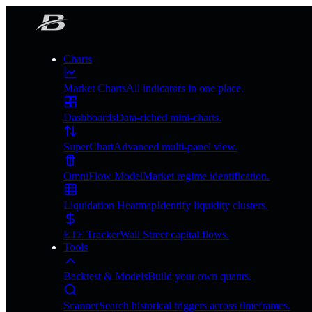
Charts
Market Charts
All indicators in one place.
Dashboards
Data-riched mini-charts.
SuperChart
Advanced multi-panel view.
OmniFlow Model
Market regime identification.
Liquidation Heatmap
Identify liquidity clusters.
ETF Tracker
Wall Street capital flows.
Tools
Backtest & Models
Build your own quants.
Scanner
Search historical triggers across timeframes.