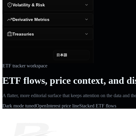
Volatility & Risk
Derivative Metrics
Treasuries
日本語
ETF tracker workspace
ETF flows, price context, and di
A flatter, more editorial surface that keeps attention on the data and th
Dark mode tuned
OpenInterest price line
Stacked ETF flows