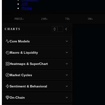
API
Pricing
-
-
-
-
PRICE
24H
7D
1M
CHARTS
Core Models
Macro & Liquidity
Heatmaps & SuperChart
Market Cycles
Sentiment & Behavioral
On-Chain