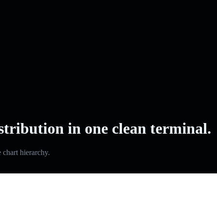
stribution in one clean terminal.
e chart hierarchy.