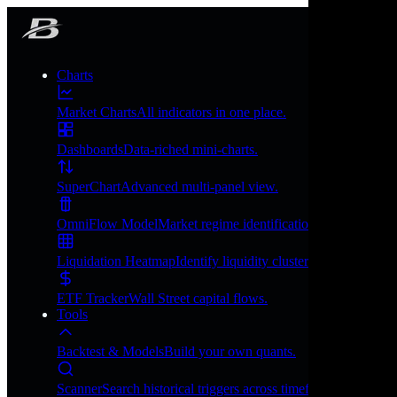
Charts
Market Charts
All indicators in one place.
Dashboards
Data-riched mini-charts.
SuperChart
Advanced multi-panel view.
OmniFlow Model
Market regime identification.
Liquidation Heatmap
Identify liquidity clusters.
ETF Tracker
Wall Street capital flows.
Tools
Backtest & Models
Build your own quants.
Scanner
Search historical triggers across timeframes.