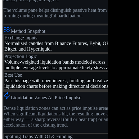
The volume pane helps distinguish passive heat from zones
forming during meaningful participation.
Method Snapshot
Exchange Inputs
Normalized candles from Binance Futures, Bybit, OKX,
Bitget, and Hyperliquid.
Projection Logic
Volume-weighted liquidation bands modeled across
multiple leverage levels to approximate likely stress zones.
Best Use
Pair this page with open interest, funding, and realized
liquidation charts before making directional decisions.
Liquidation Zones As Price Impulse
Dense liquidation zones can act as price impulse areas.
When significant liquidations hit, the resulting move can go
either way — a sharp reversal (bull or bear trap) or an
acceleration of the existing trend.
Spotting Traps With OI & Funding