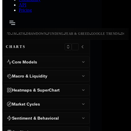
API
Pricing
-
-
-
-
-
-
-
-
24H
7D
1M
ATH
DRAWDOWN
FUNDING
FEAR & GREED
GOOGLE TRENDS
DOMI
CHARTS
Core Models
Macro & Liquidity
Heatmaps & SuperChart
Market Cycles
Sentiment & Behavioral