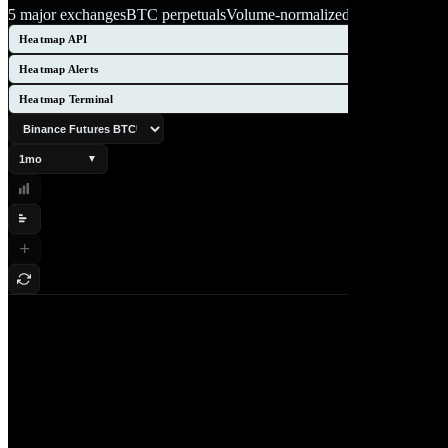
5 major exchanges
BTC perpetuals
Volume-normalized
Heatmap API
Heatmap Alerts
Heatmap Terminal
1mo
▼