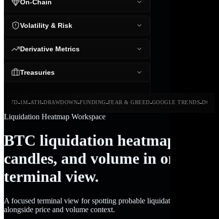
On-Chain
Volatility & Risk
Derivative Metrics
Treasuries
-
-
-
-
-
-
-
-
24H
7D
1M
ATH
DRAWDOWN
FUNDING
FEAR & GREED
GOOGLE TRENDS
DOMI
Liquidation Heatmap Workspace
BTC liquidation heatmap,
candles, and volume in one
terminal view.
A focused terminal view for spotting probable liquidation clusters
alongside price and volume context.