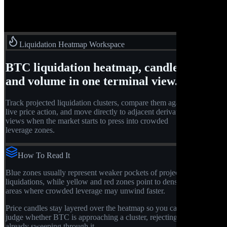
Liquidation Heatmap Workspace
BTC liquidation heatmap, candles,
and volume in one terminal view.
Track projected liquidation clusters, compare them against
live price action, and move directly to adjacent derivatives
views when the market starts to press into crowded
leverage zones.
How To Read It
Blue zones usually represent weaker pockets of projected
liquidations, while yellow and red zones point to denser
areas where crowded leverage may unwind faster.
Price candles stay layered over the heatmap so you can
judge whether BTC is approaching a cluster, rejecting it, or
already sweeping through it.