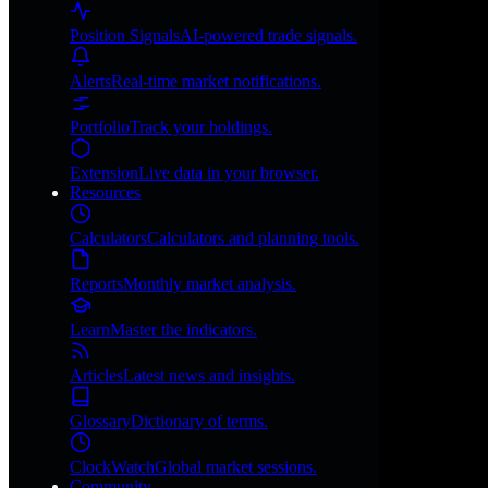
Position Signals
AI-powered trade signals.
Alerts
Real-time market notifications.
Portfolio
Track your holdings.
Extension
Live data in your browser.
Resources
Calculators
Calculators and planning tools.
Reports
Monthly market analysis.
Learn
Master the indicators.
Articles
Latest news and insights.
Glossary
Dictionary of terms.
ClockWatch
Global market sessions.
Community