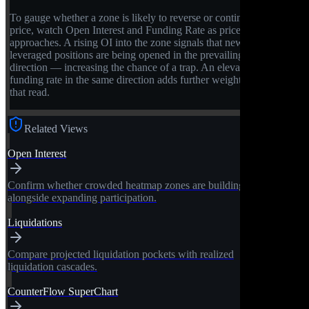
To gauge whether a zone is likely to reverse or continue
price, watch Open Interest and Funding Rate as price
approaches. A rising OI into the zone signals that new
leveraged positions are being opened in the prevailing
direction — increasing the chance of a trap. An elevated
funding rate in the same direction adds further weight to
that read.
Related Views
Open Interest
Confirm whether crowded heatmap zones are building
alongside expanding participation.
Liquidations
Compare projected liquidation pockets with realized
liquidation cascades.
CounterFlow SuperChart