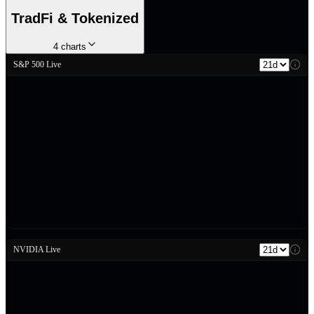
TradFi & Tokenized
4
charts
S&P 500 Live
NVIDIA Live