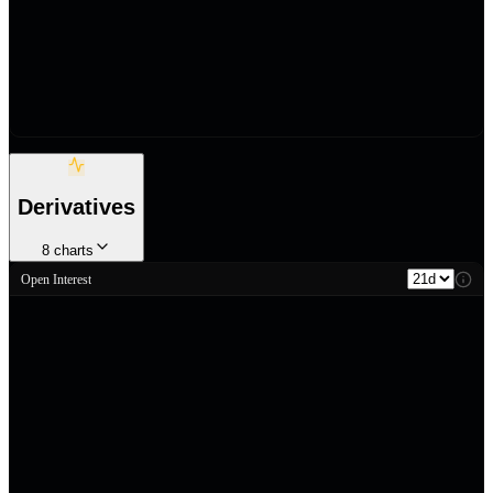
Derivatives
8
charts
Open Interest