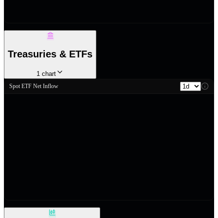
Treasuries & ETFs
1
chart
Spot ETF Net Inflow