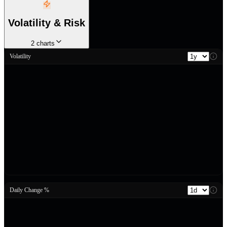
Volatility & Risk
2
charts
Volatility
Daily Change %