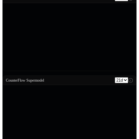
CounterFlow Supermodel