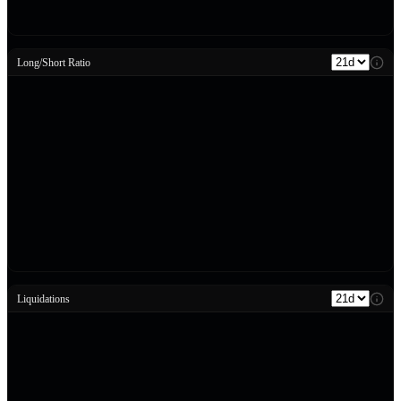
Long/Short Ratio
Liquidations