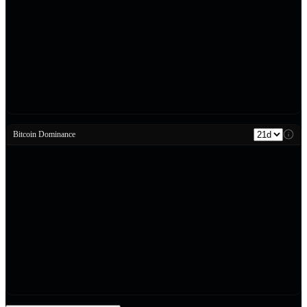
Bitcoin Dominance