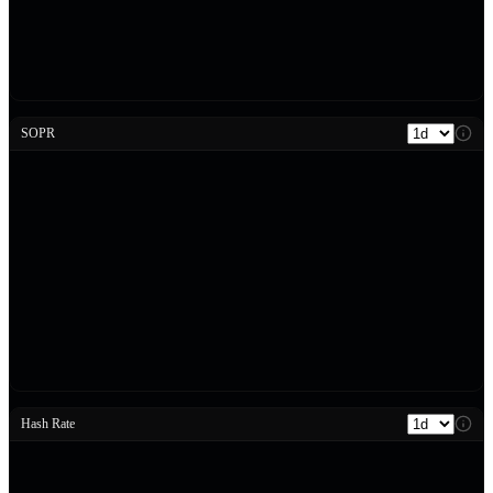
SOPR
Hash Rate