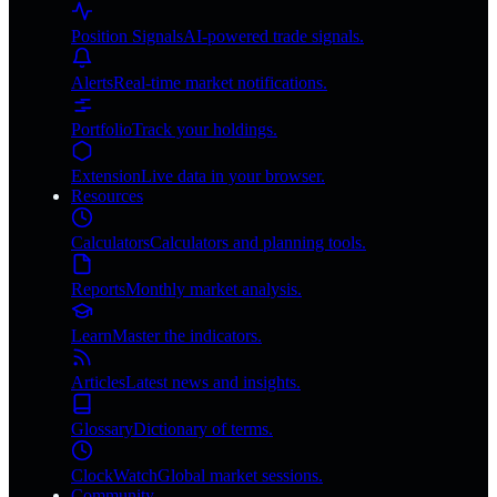
Position Signals
AI-powered trade signals.
Alerts
Real-time market notifications.
Portfolio
Track your holdings.
Extension
Live data in your browser.
Resources
Calculators
Calculators and planning tools.
Reports
Monthly market analysis.
Learn
Master the indicators.
Articles
Latest news and insights.
Glossary
Dictionary of terms.
ClockWatch
Global market sessions.
Community