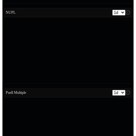
NUPL
Puell Multiple