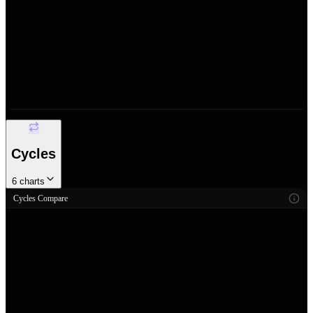
Cycles
6
charts
Cycles Compare