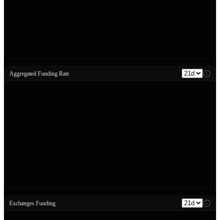
Aggregated Funding Rate
Exchanges Funding