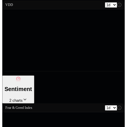
VDD
Sentiment
2
charts
Fear & Greed Index