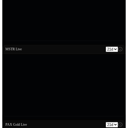
MSTR Live
PAX Gold Live