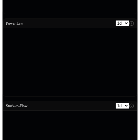
Power Law
Stock-to-Flow