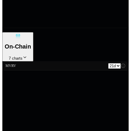
On-Chain
7
charts
MVRV