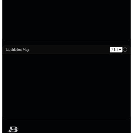
Liquidation Map