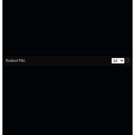
Realized P&L