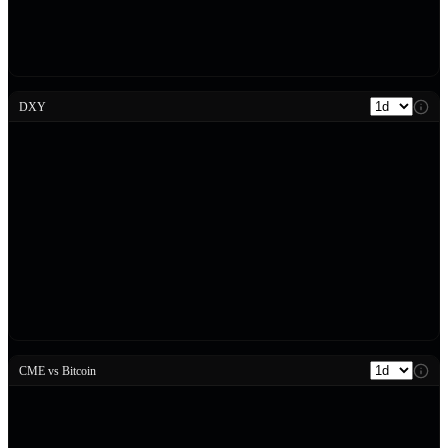
DXY
CME vs Bitcoin