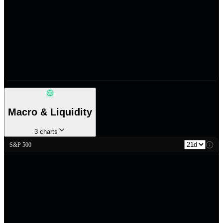
Macro & Liquidity
3
charts
S&P 500