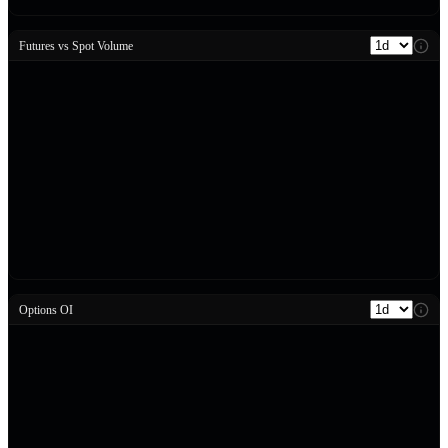
Futures vs Spot Volume
Options OI