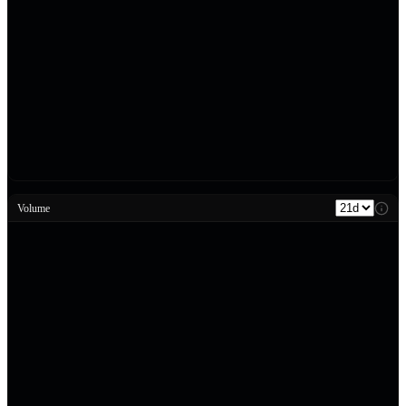
Volume