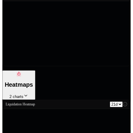
Heatmaps
2
charts
Liquidation Heatmap