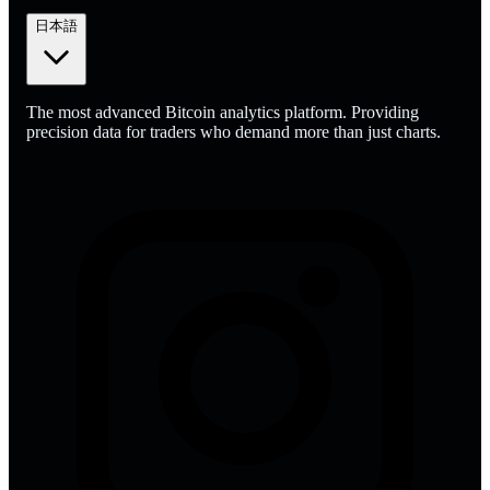
日本語
The most advanced Bitcoin analytics platform. Providing
precision data for traders who demand more than just charts.