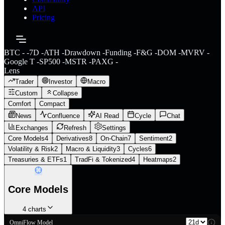
API
Pricing
BTC
-
-
7D
-
ATH
-
Drawdown
-
Funding
-
F&G
-
DOM
-
MVRV
-
Google T
-
SP500
-
MSTR
-
PAXG
-
Lens
Trader
Investor
Macro
Custom
Collapse
Comfort
Compact
News
Confluence
AI Read
Cycle
Chat
Exchanges
Refresh
Settings
Core Models
4
Derivatives
8
On-Chain
7
Sentiment
2
Volatility & Risk
2
Macro & Liquidity
3
Cycles
6
Treasuries & ETFs
1
TradFi & Tokenized
4
Heatmaps
2
Core Models
4
charts
OmniFlow Model