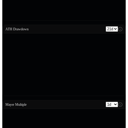
ATH Drawdown
Mayer Multiple