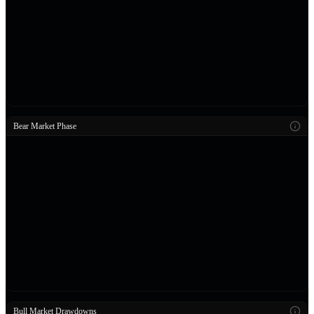
Bear Market Phase
Bull Market Drawdowns