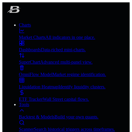
Charts
Market Charts
All indicators in one place.
Dashboards
Data-riched mini-charts.
SuperChart
Advanced multi-panel view.
OmniFlow Model
Market regime identification.
Liquidation Heatmap
Identify liquidity clusters.
ETF Tracker
Wall Street capital flows.
Tools
Backtest & Models
Build your own quants.
Scanner
Search historical triggers across timeframes.