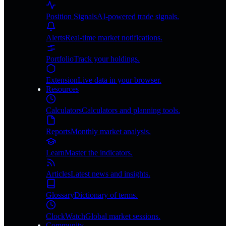
Position Signals
AI-powered trade signals.
Alerts
Real-time market notifications.
Portfolio
Track your holdings.
Extension
Live data in your browser.
Resources
Calculators
Calculators and planning tools.
Reports
Monthly market analysis.
Learn
Master the indicators.
Articles
Latest news and insights.
Glossary
Dictionary of terms.
ClockWatch
Global market sessions.
Community