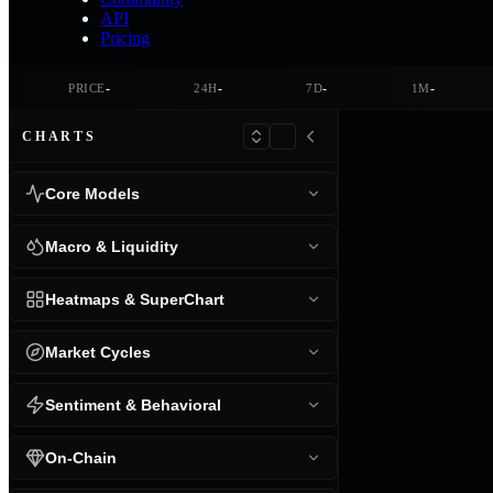
API
Pricing
-
-
-
-
PRICE
24H
7D
1M
CHARTS
Core Models
Macro & Liquidity
Heatmaps & SuperChart
Market Cycles
Sentiment & Behavioral
On-Chain