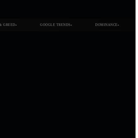
-
-
-
& GREED
GOOGLE TRENDS
DOMINANCE