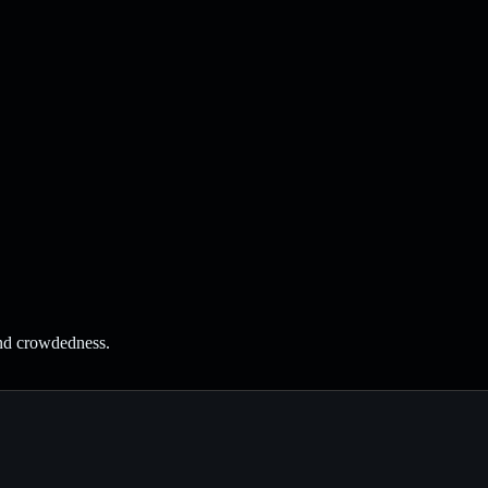
and crowdedness.