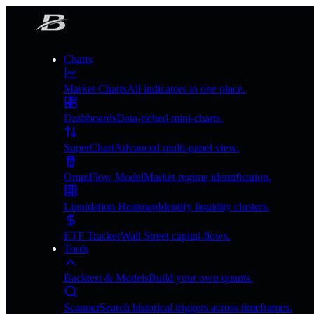
Charts
Market Charts
All indicators in one place.
Dashboards
Data-riched mini-charts.
SuperChart
Advanced multi-panel view.
OmniFlow Model
Market regime identification.
Liquidation Heatmap
Identify liquidity clusters.
ETF Tracker
Wall Street capital flows.
Tools
Backtest & Models
Build your own quants.
Scanner
Search historical triggers across timeframes.