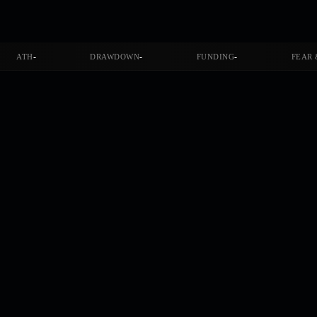
-
-
-
ATH
DRAWDOWN
FUNDING
FEAR 