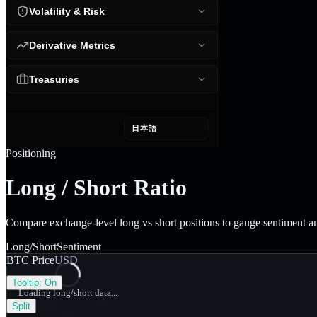
Volatility & Risk
Derivative Metrics
Treasuries
日本語
Positioning
Long / Short Ratio
Compare exchange-level long vs short positions to gauge sentiment 
Long/Short
Sentiment
BTC Price
USD
Tooltip:
On
Loading long/short data...
Split