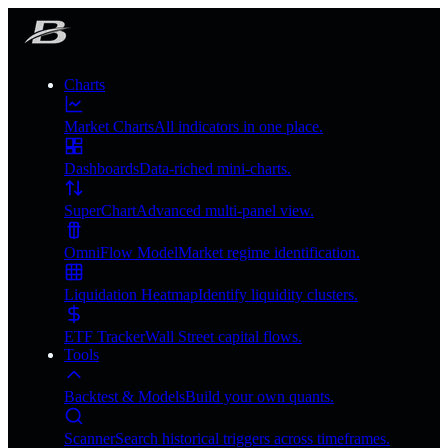
Charts
Market Charts
All indicators in one place.
Dashboards
Data-riched mini-charts.
SuperChart
Advanced multi-panel view.
OmniFlow Model
Market regime identification.
Liquidation Heatmap
Identify liquidity clusters.
ETF Tracker
Wall Street capital flows.
Tools
Backtest & Models
Build your own quants.
Scanner
Search historical triggers across timeframes.