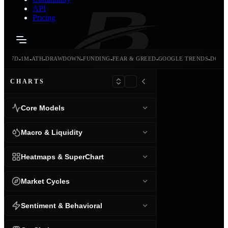
API
Pricing
-
-
-
-
-
-
-
-
24H
7D
1M
ATH
DRAWDOWN
FUNDING
FEAR & GREED
GOOGLE TRENDS
DOMI
CHARTS
Core Models
Macro & Liquidity
Heatmaps & SuperChart
Market Cycles
Sentiment & Behavioral