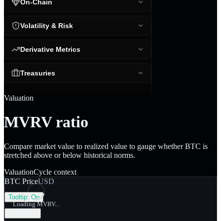
On-Chain
Volatility & Risk
Derivative Metrics
Treasuries
Valuation
MVRV ratio
Compare market value to realized value to gauge whether BTC is
stretched above or below historical norms.
Valuation
Cycle context
BTC Price
USD
Tooltip:
On
Loading MVRV...
Combined