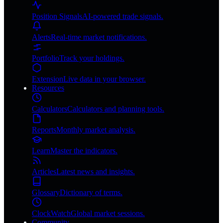
Position Signals
AI-powered trade signals.
Alerts
Real-time market notifications.
Portfolio
Track your holdings.
Extension
Live data in your browser.
Resources
Calculators
Calculators and planning tools.
Reports
Monthly market analysis.
Learn
Master the indicators.
Articles
Latest news and insights.
Glossary
Dictionary of terms.
ClockWatch
Global market sessions.
Community